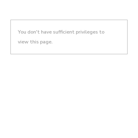
You don't have sufficient privileges to
view this page.