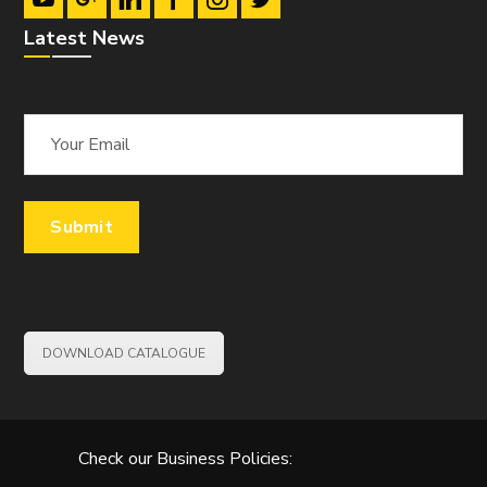
Latest News
DOWNLOAD CATALOGUE
Check our Business Policies: