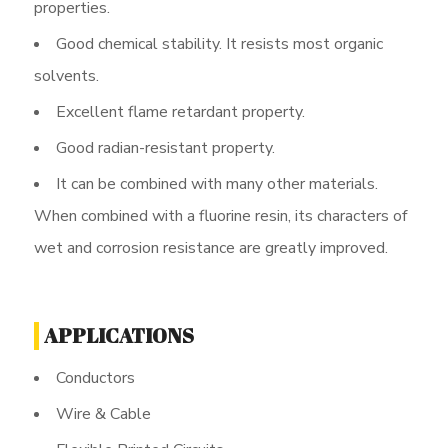
properties.
Good chemical stability. It resists most organic
solvents.
Excellent flame retardant property.
Good radian-resistant property.
It can be combined with many other materials.
When combined with a fluorine resin, its characters of
wet and corrosion resistance are greatly improved.
APPLICATIONS
Conductors
Wire & Cable