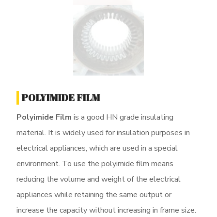
POLYIMIDE FILM
Polyimide Film
is a good HN grade insulating
material. It is widely used for insulation purposes in
electrical appliances, which are used in a special
environment. To use the polyimide film means
reducing the volume and weight of the electrical
appliances while retaining the same output or
increase the capacity without increasing in frame size.