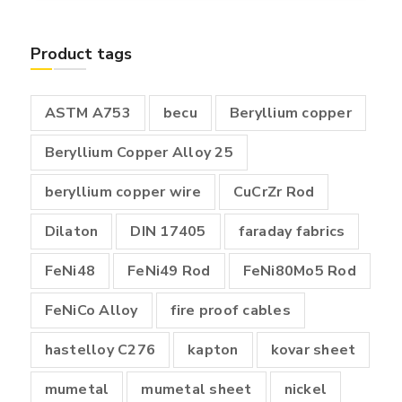
₹400.00
through
Product tags
₹18,000.00
ASTM A753
becu
Beryllium copper
Beryllium Copper Alloy 25
beryllium copper wire
CuCrZr Rod
Dilaton
DIN 17405
faraday fabrics
FeNi48
FeNi49 Rod
FeNi80Mo5 Rod
FeNiCo Alloy
fire proof cables
hastelloy C276
kapton
kovar sheet
mumetal
mumetal sheet
nickel