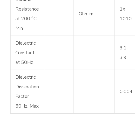
Resistance
1x
Ohm.m
at 200 °C,
1010
Min
Dielectric
3.1-
Constant
3.9
at 50Hz
Dielectric
Dissipation
0.004
Factor
50Hz, Max