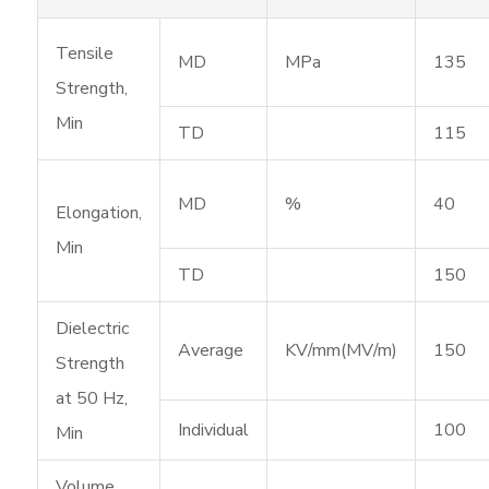
Tensile
MD
MPa
135
Strength,
Min
TD
115
MD
%
40
Elongation,
Min
TD
150
Dielectric
Average
KV/mm(MV/m)
150
Strength
at 50 Hz,
Individual
100
Min
Volume