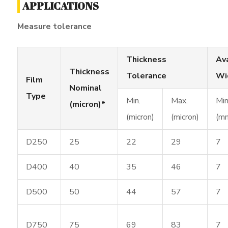
APPLICATIONS
Measure tolerance
Thickness
Av
Thickness
Tolerance
Wi
Film
Nominal
Type
Min.
Max.
Min
(micron)*
(micron)
(micron)
(m
D250
25
22
29
7
D400
40
35
46
7
D500
50
44
57
7
D750
75
69
83
7