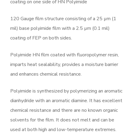
coating on one side of HN Polyimide
120 Gauge film structure consisting of a 25 µm (1
mil) base polyimide film with a 2.5 µm (0.1 mil)
coating of FEP on both sides.
Polyimide HN film coated with fluoropolymer resin,
imparts heat sealability, provides a moisture barrier
and enhances chemical resistance.
Polyimide is synthesized by polymerizing an aromatic
dianhydride with an aromatic diamine. It has excellent
chemical resistance and there are no known organic
solvents for the film. It does not melt and can be
used at both high and low-temperature extremes.