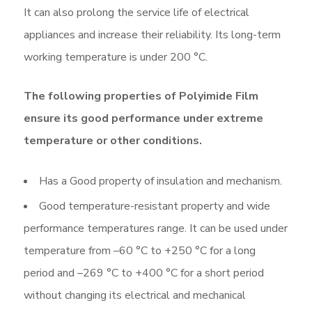
It can also prolong the service life of electrical
appliances and increase their reliability. Its long-term
working temperature is under 200 °C.
The following properties of Polyimide Film
ensure its good performance under extreme
temperature or other conditions.
Has a Good property of insulation and mechanism.
Good temperature-resistant property and wide
performance temperatures range. It can be used under
temperature from –60 °C to +250 °C for a long
period and –269 °C to +400 °C for a short period
without changing its electrical and mechanical