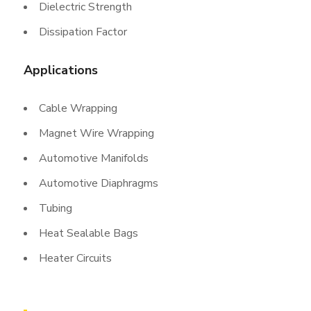
Dielectric Strength
Dissipation Factor
Applications
Cable Wrapping
Magnet Wire Wrapping
Automotive Manifolds
Automotive Diaphragms
Tubing
Heat Sealable Bags
Heater Circuits