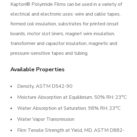
Kapton® Polyimide Films can be used in a variety of
electrical and electronic uses: wire and cable tapes,
formed coil insulation, substrates for printed circuit
boards, motor slot liners, magnet wire insulation,
transformer and capacitor insulation, magnetic and
pressure-sensitive tapes and tubing.
Available Properties
Density, ASTM D542-90
Moisture Absorption at Equilibrium, 50% RH; 23°C
Water Absorption at Saturation, 98% RH; 23°C
Water Vapor Transmission
Film Tensile Strength at Yield, MD, ASTM D882-