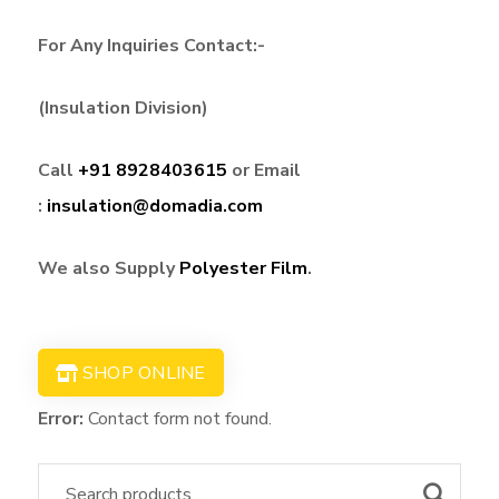
For Any Inquiries Contact:-
(Insulation Division)
Call
+91 8928403615
or Email
:
insulation@domadia.com
We also Supply
Polyester Film
.
SHOP ONLINE
Error:
Contact form not found.