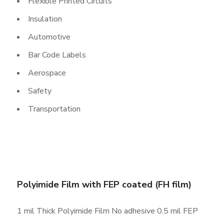
Flexible Printed Circuits
Insulation
Automotive
Bar Code Labels
Aerospace
Safety
Transportation
Polyimide Film with FEP coated (FH film)
1 mil Thick Polyimide Film No adhesive 0.5 mil FEP