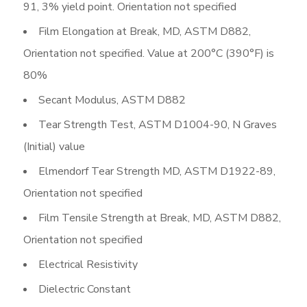
91, 3% yield point. Orientation not specified
Film Elongation at Break, MD, ASTM D882,
Orientation not specified. Value at 200°C (390°F) is
80%
Secant Modulus, ASTM D882
Tear Strength Test, ASTM D1004-90, N Graves
(Initial) value
Elmendorf Tear Strength MD, ASTM D1922-89,
Orientation not specified
Film Tensile Strength at Break, MD, ASTM D882,
Orientation not specified
Electrical Resistivity
Dielectric Constant