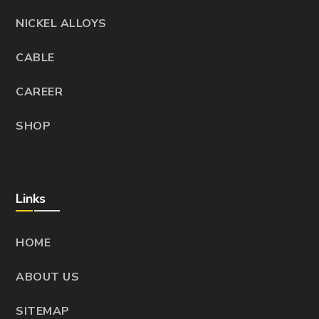
NICKEL ALLOYS
CABLE
CAREER
SHOP
Links
HOME
ABOUT US
SITEMAP