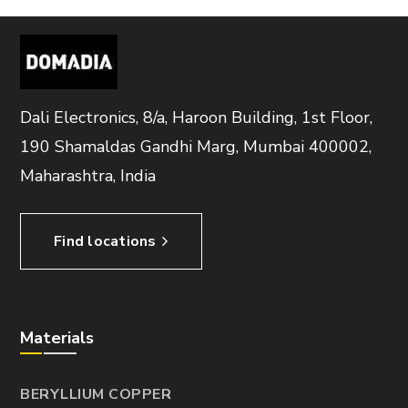
Dali Electronics, 8/a, Haroon Building, 1st Floor,
190 Shamaldas Gandhi Marg, Mumbai 400002,
Maharashtra, India
Find locations
Materials
BERYLLIUM COPPER