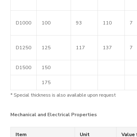
D1000
100
93
110
7
D1250
125
117
137
7
D1500
150
175
* Special thickness is also available upon request
Mechanical and Electrical Properties
Item
Unit
Value 