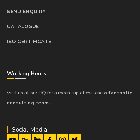
SEND ENQUIRY
CATALOGUE
ISO CERTIFICATE
Working Hours
Visit us at our HQ for a mean cup of chai and
a fantastic
consulting team.
Social Media