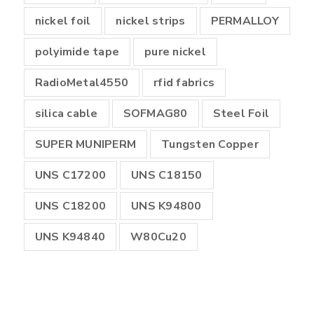
nickel foil
nickel strips
PERMALLOY
polyimide tape
pure nickel
RadioMetal4550
rfid fabrics
silica cable
SOFMAG80
Steel Foil
SUPER MUNIPERM
Tungsten Copper
UNS C17200
UNS C18150
UNS C18200
UNS K94800
UNS K94840
W80Cu20