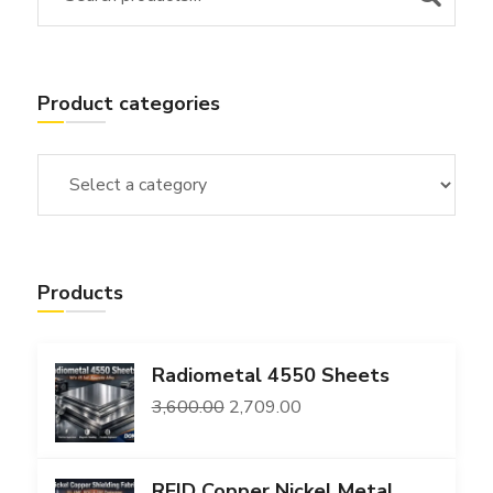
Product categories
Products
Radiometal 4550 Sheets
Original
Current
3,600.00
2,709.00
price
price
was:
is:
RFID Copper Nickel Metal