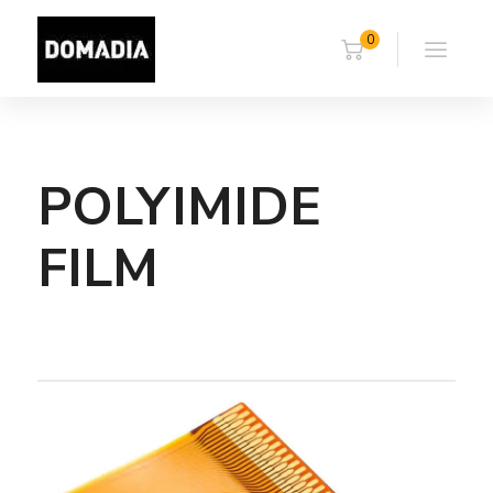
0
POLYIMIDE
FILM