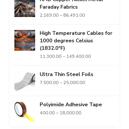
₹3,600.00.
₹2,709.00.
Faraday Fabrics
Price
2,169.00
–
86,491.00
range:
High Temperature Cables for
₹2,169.00
1000 degrees Celsius
through
(1832.0°F)
₹86,491.00
Price
11,300.00
–
149,400.00
range:
Ultra Thin Steel Foils
₹11,300.00
Price
7,500.00
–
25,000.00
through
range:
₹149,400.00
₹7,500.00
Polyimide Adhesive Tape
through
Price
400.00
–
18,000.00
₹25,000.00
range: