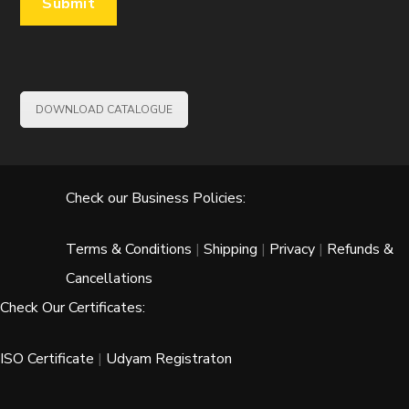
DOWNLOAD CATALOGUE
Check our Business Policies:
Terms & Conditions
|
Shipping
|
Privacy
|
Refunds &
Cancellations
Check Our Certificates:
ISO Certificate
|
Udyam Registraton