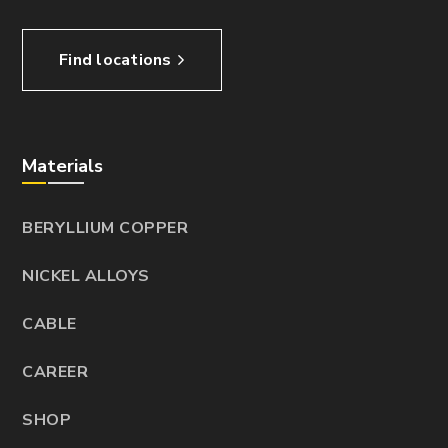
Find locations
Materials
BERYLLIUM COPPER
NICKEL ALLOYS
CABLE
CAREER
SHOP