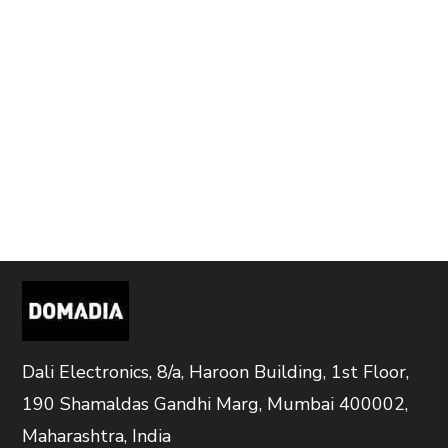
Dali Electronics, 8/a, Haroon Building, 1st Floor,
190 Shamaldas Gandhi Marg, Mumbai 400002,
Maharashtra, India