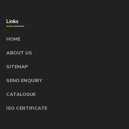
Links
HOME
ABOUT US
SITEMAP
SEND ENQUIRY
CATALOGUE
ISO CERTIFICATE