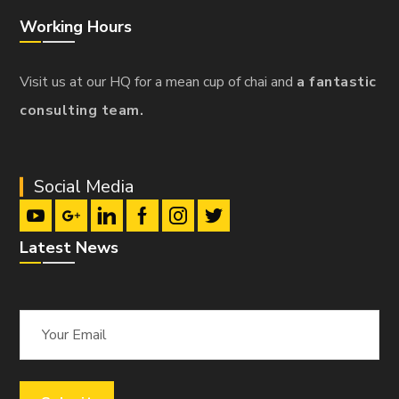
Working Hours
Visit us at our HQ for a mean cup of chai and
a fantastic
consulting team.
Social Media
Latest News