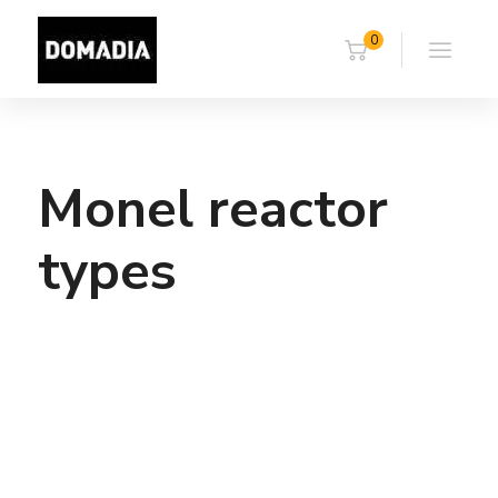
0
Monel reactor
types