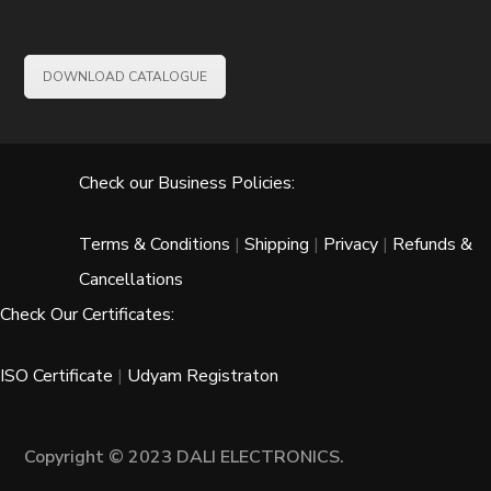
DOWNLOAD CATALOGUE
Check our Business Policies:
Terms & Conditions
|
Shipping
|
Privacy
|
Refunds &
Cancellations
Check Our Certificates:
ISO Certificate
|
Udyam Registraton
Copyright © 2023 DALI ELECTRONICS.