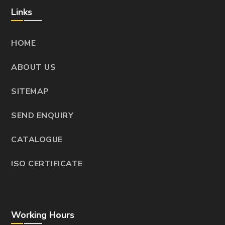
Links
HOME
ABOUT US
SITEMAP
SEND ENQUIRY
CATALOGUE
ISO CERTIFICATE
Working Hours