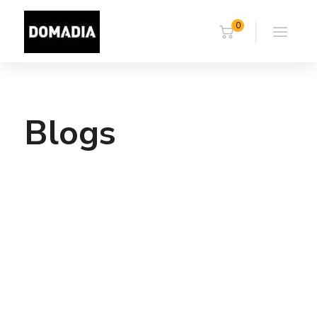
0
Blogs