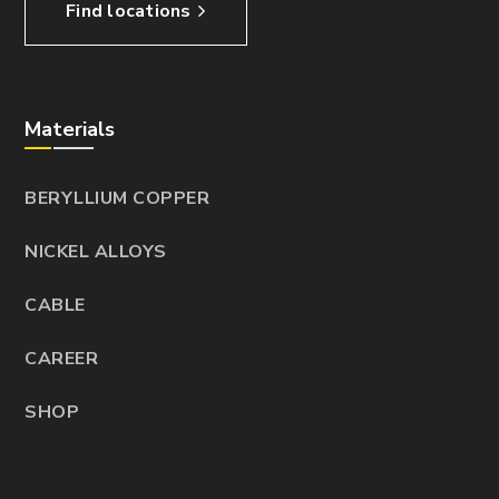
Find locations
Materials
BERYLLIUM COPPER
NICKEL ALLOYS
CABLE
CAREER
SHOP