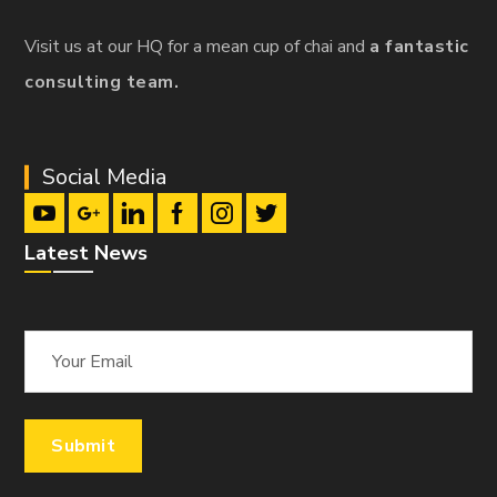
Visit us at our HQ for a mean cup of chai and
a fantastic
consulting team.
Social Media
Latest News