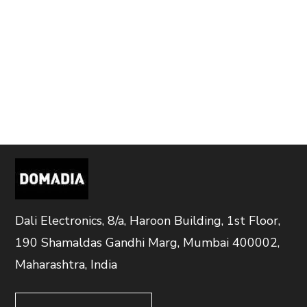
Dali Electronics, 8/a, Haroon Building, 1st Floor,
190 Shamaldas Gandhi Marg, Mumbai 400002,
Maharashtra, India