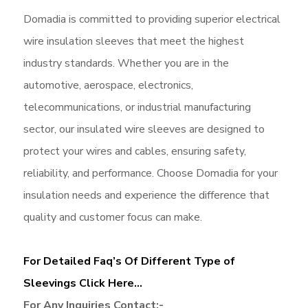
Domadia is committed to providing superior electrical
wire insulation sleeves that meet the highest
industry standards. Whether you are in the
automotive, aerospace, electronics,
telecommunications, or industrial manufacturing
sector, our insulated wire sleeves are designed to
protect your wires and cables, ensuring safety,
reliability, and performance. Choose Domadia for your
insulation needs and experience the difference that
quality and customer focus can make.
For Detailed Faq’s Of Different Type of
Sleevings Click Here…
For Any Inquiries Contact:-