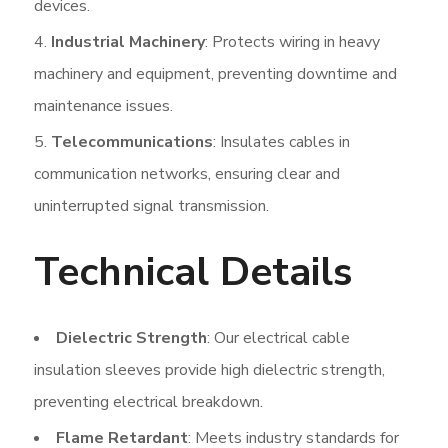
devices.
Industrial Machinery
: Protects wiring in heavy
machinery and equipment, preventing downtime and
maintenance issues.
Telecommunications
: Insulates cables in
communication networks, ensuring clear and
uninterrupted signal transmission.
Technical Details
Dielectric Strength
: Our electrical cable
insulation sleeves provide high dielectric strength,
preventing electrical breakdown.
Flame Retardant
: Meets industry standards for