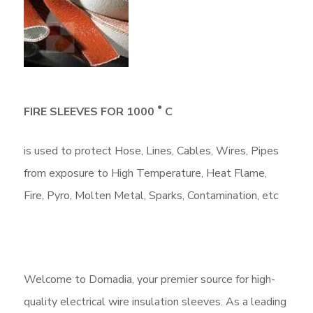
●
FIRE SLEEVES FOR 1000
C
is used to protect Hose, Lines, Cables, Wires, Pipes
from exposure to High Temperature, Heat Flame,
Fire, Pyro, Molten Metal, Sparks, Contamination, etc
Welcome to Domadia, your premier source for high-
quality electrical wire insulation sleeves. As a leading