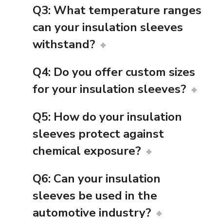
Q3: What temperature ranges
can your insulation sleeves
withstand?
Q4: Do you offer custom sizes
for your insulation sleeves?
Q5: How do your insulation
sleeves protect against
chemical exposure?
Q6: Can your insulation
sleeves be used in the
automotive industry?