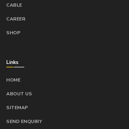
CABLE
CAREER
SHOP
Links
HOME
ABOUT US
SITEMAP
SEND ENQUIRY