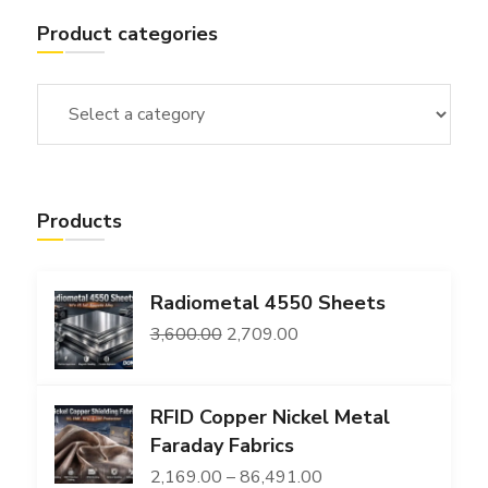
Product categories
Products
Radiometal 4550 Sheets
Original
Current
3,600.00
2,709.00
price
price
was:
is:
RFID Copper Nickel Metal
₹3,600.00.
₹2,709.00.
Faraday Fabrics
Price
2,169.00
–
86,491.00