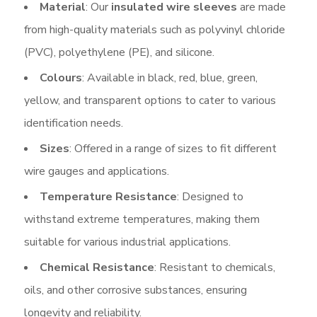
Material
: Our
insulated wire sleeves
are made
from high-quality materials such as polyvinyl chloride
(PVC), polyethylene (PE), and silicone.
Colours
: Available in black, red, blue, green,
yellow, and transparent options to cater to various
identification needs.
Sizes
: Offered in a range of sizes to fit different
wire gauges and applications.
Temperature Resistance
: Designed to
withstand extreme temperatures, making them
suitable for various industrial applications.
Chemical Resistance
: Resistant to chemicals,
oils, and other corrosive substances, ensuring
longevity and reliability.