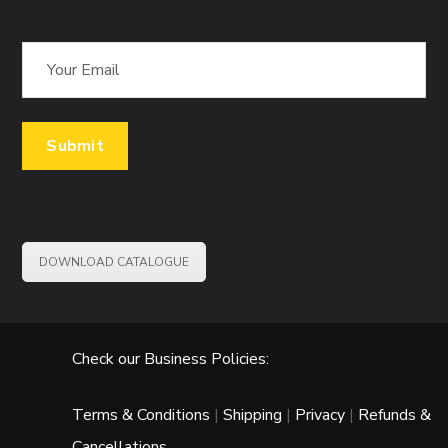
DOWNLOAD CATALOGUE
Check our Business Policies:
Terms & Conditions
|
Shipping
|
Privacy
|
Refunds &
Cancellations