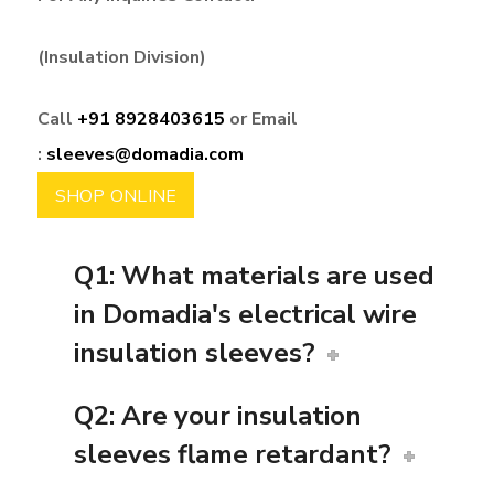
(Insulation Division)
Call
+91 8928403615
or Email
:
sleeves@domadia.com
SHOP ONLINE
Q1: What materials are used
in Domadia's electrical wire
insulation sleeves?
Q2: Are your insulation
sleeves flame retardant?