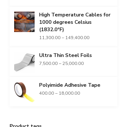
range:
High Temperature Cables for
₹2,169.00
1000 degrees Celsius
through
(1832.0°F)
₹86,491.00
Price
11,300.00
–
149,400.00
range:
Ultra Thin Steel Foils
₹11,300.00
Price
7,500.00
–
25,000.00
through
range:
₹149,400.00
₹7,500.00
Polyimide Adhesive Tape
through
Price
400.00
–
18,000.00
₹25,000.00
range:
₹400.00
through
Product tags