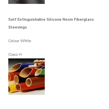
Self Extinguishable Silicone Resin Fiberglass
Sleevings
Colour White
Class H