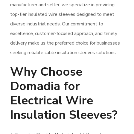
manufacturer and seller, we specialize in providing
top-tier insulated wire sleeves designed to meet
diverse industrial needs. Our commitment to
excellence, customer-focused approach, and timely
delivery make us the preferred choice for businesses
seeking reliable cable insulation sleeves solutions.
Why Choose
Domadia for
Electrical Wire
Insulation Sleeves?