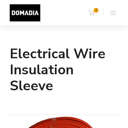
0
Electrical Wire
Insulation
Sleeve