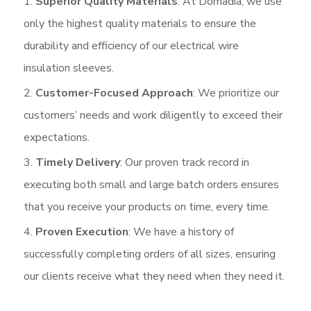
Superior Quality Materials
: At Domadia, we use
only the highest quality materials to ensure the
durability and efficiency of our electrical wire
insulation sleeves.
Customer-Focused Approach
: We prioritize our
customers’ needs and work diligently to exceed their
expectations.
Timely Delivery
: Our proven track record in
executing both small and large batch orders ensures
that you receive your products on time, every time.
Proven Execution
: We have a history of
successfully completing orders of all sizes, ensuring
our clients receive what they need when they need it.