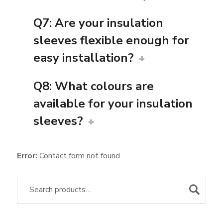
Q7: Are your insulation
sleeves flexible enough for
easy installation?
Q8: What colours are
available for your insulation
sleeves?
Error:
Contact form not found.