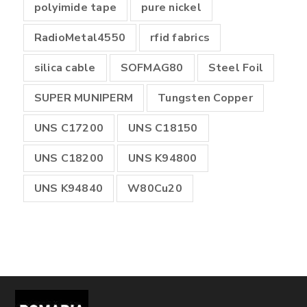
polyimide tape
pure nickel
RadioMetal4550
rfid fabrics
silica cable
SOFMAG80
Steel Foil
SUPER MUNIPERM
Tungsten Copper
UNS C17200
UNS C18150
UNS C18200
UNS K94800
UNS K94840
W80Cu20