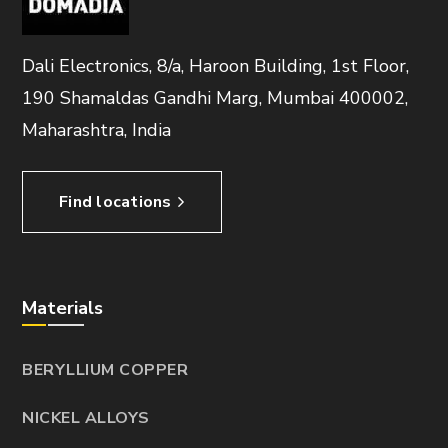
Dali Electronics, 8/a, Haroon Building, 1st Floor,
190 Shamaldas Gandhi Marg, Mumbai 400002,
Maharashtra, India
Find locations
Materials
BERYLLIUM COPPER
NICKEL ALLOYS