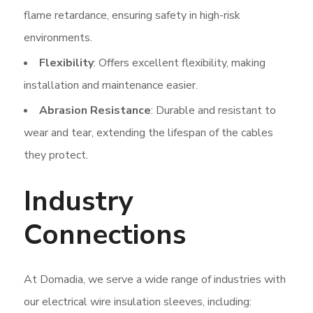
flame retardance, ensuring safety in high-risk
environments.
Flexibility
: Offers excellent flexibility, making
installation and maintenance easier.
Abrasion Resistance
: Durable and resistant to
wear and tear, extending the lifespan of the cables
they protect.
Industry
Connections
At Domadia, we serve a wide range of industries with
our electrical wire insulation sleeves, including: