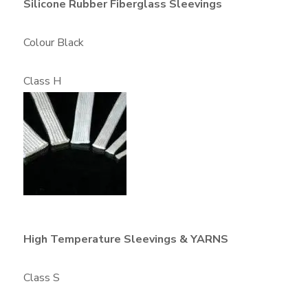
Silicone Rubber Fiberglass Sleevings
Colour Black
Class H
High Temperature Sleevings & YARNS
Class S