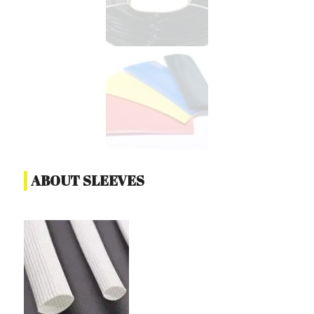
ABOUT SLEEVES