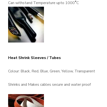
●
Can withstand Temperature upto 1000
C
Heat Shrink Sleeves / Tubes
Colour: Black, Red, Blue, Green, Yellow, Transparent
Shrinks and Makes cables secure and water proof