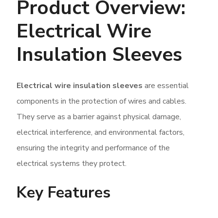
Product Overview:
Electrical Wire
Insulation Sleeves
Electrical wire insulation sleeves
are essential
components in the protection of wires and cables.
They serve as a barrier against physical damage,
electrical interference, and environmental factors,
ensuring the integrity and performance of the
electrical systems they protect.
Key Features