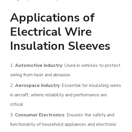
Applications of
Electrical Wire
Insulation Sleeves
Automotive Industry
: Used in vehicles to protect
wiring from heat and abrasion.
Aerospace Industry
: Essential for insulating wires
in aircraft, where reliability and performance are
critical.
Consumer Electronics
: Ensures the safety and
functionality of household appliances and electronic