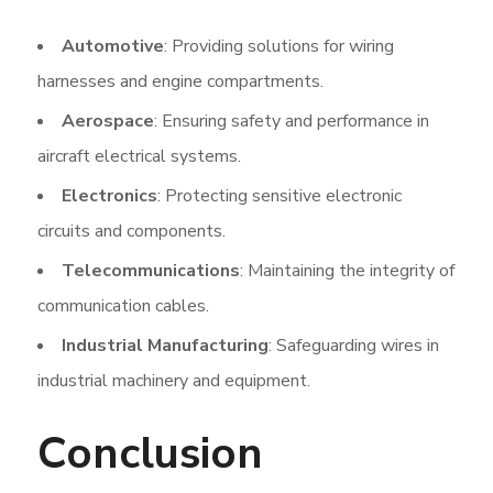
Automotive
: Providing solutions for wiring
harnesses and engine compartments.
Aerospace
: Ensuring safety and performance in
aircraft electrical systems.
Electronics
: Protecting sensitive electronic
circuits and components.
Telecommunications
: Maintaining the integrity of
communication cables.
Industrial Manufacturing
: Safeguarding wires in
industrial machinery and equipment.
Conclusion