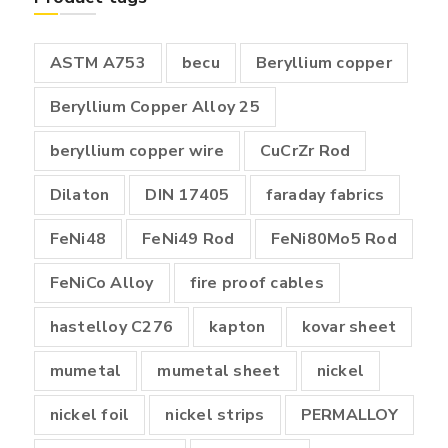
₹18,000.00
ASTM A753
becu
Beryllium copper
Beryllium Copper Alloy 25
beryllium copper wire
CuCrZr Rod
Dilaton
DIN 17405
faraday fabrics
FeNi48
FeNi49 Rod
FeNi80Mo5 Rod
FeNiCo Alloy
fire proof cables
hastelloy C276
kapton
kovar sheet
mumetal
mumetal sheet
nickel
nickel foil
nickel strips
PERMALLOY