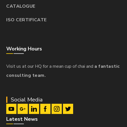
CATALOGUE
ISO CERTIFICATE
Working Hours
Visit us at our HQ for a mean cup of chai and
a fantastic
consulting team.
Social Media
Latest News