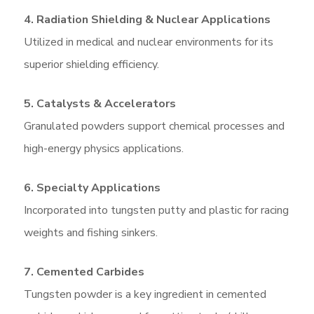
4. Radiation Shielding & Nuclear Applications
Utilized in medical and nuclear environments for its
superior shielding efficiency.
5. Catalysts & Accelerators
Granulated powders support chemical processes and
high-energy physics applications.
6. Specialty Applications
Incorporated into tungsten putty and plastic for racing
weights and fishing sinkers.
7. Cemented Carbides
Tungsten powder is a key ingredient in cemented