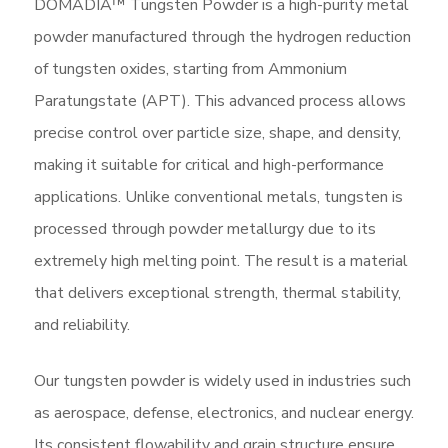
DOMADIA™ Tungsten Powder is a high-purity metal
powder manufactured through the hydrogen reduction
of tungsten oxides, starting from Ammonium
Paratungstate (APT). This advanced process allows
precise control over particle size, shape, and density,
making it suitable for critical and high-performance
applications. Unlike conventional metals, tungsten is
processed through powder metallurgy due to its
extremely high melting point. The result is a material
that delivers exceptional strength, thermal stability,
and reliability.
Our tungsten powder is widely used in industries such
as aerospace, defense, electronics, and nuclear energy.
Its consistent flowability and grain structure ensure