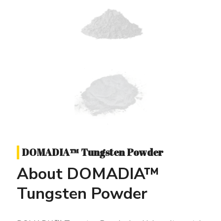
DOMADIA™ Tungsten Powder
About DOMADIA™
Tungsten Powder