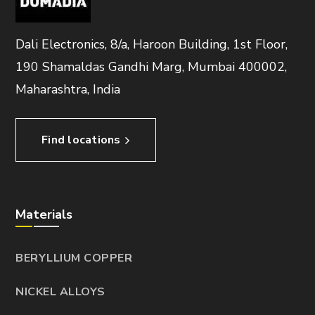
Dali Electronics, 8/a, Haroon Building, 1st Floor,
190 Shamaldas Gandhi Marg, Mumbai 400002,
Maharashtra, India
Find locations
Materials
BERYLLIUM COPPER
NICKEL ALLOYS