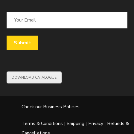
DOWNLOAD CATALOGUE
Check our Business Policies:
Terms & Conditions
|
Shipping
|
Privacy
|
Refunds &
Cancellations