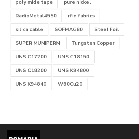
polyimide tape
pure nickel
RadioMetal4550
rfid fabrics
silica cable
SOFMAG80
Steel Foil
SUPER MUNIPERM
Tungsten Copper
UNS C17200
UNS C18150
UNS C18200
UNS K94800
UNS K94840
W80Cu20