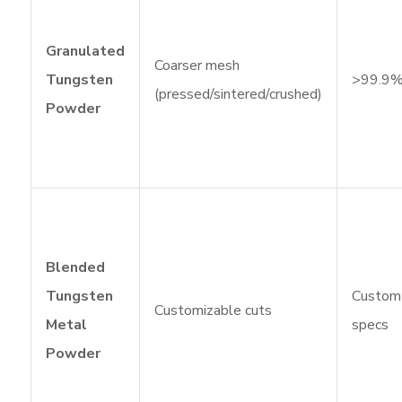
Granulated
Coarser mesh
Tungsten
>99.9
(pressed/sintered/crushed)
Powder
Blended
Tungsten
Custom
Customizable cuts
Metal
specs
Powder