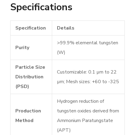
Specifications
Specification
Details
>99.9% elemental tungsten
Purity
(W)
Particle Size
Customizable: 0.1 µm to 22
Distribution
µm; Mesh sizes: +60 to -325
(PSD)
Hydrogen reduction of
Production
tungsten oxides derived from
Method
Ammonium Paratungstate
(APT)