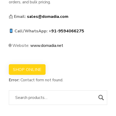
orders, and bulk pricing.
📩
Email:
sales@domadia.com
Call/WhatsApp: +
91-9594066275
🌐 Website:
www.domadia.net
SHOP ONLINE
Error:
Contact form not found.