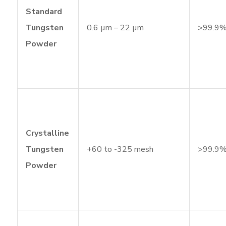
Standard
Tungsten
0.6 µm – 22 µm
>99.9
Powder
Crystalline
Tungsten
+60 to -325 mesh
>99.9
Powder