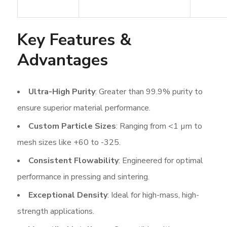
Key Features &
Advantages
Ultra-High Purity
: Greater than 99.9% purity to
ensure superior material performance.
Custom Particle Sizes
: Ranging from <1 µm to
mesh sizes like +60 to -325.
Consistent Flowability
: Engineered for optimal
performance in pressing and sintering.
Exceptional Density
: Ideal for high-mass, high-
strength applications.