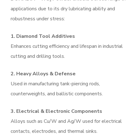
applications due to its dry lubricating ability and
robustness under stress:
1. Diamond Tool Additives
Enhances cutting efficiency and lifespan in industrial
cutting and drilling tools.
2. Heavy Alloys & Defense
Used in manufacturing tank-piercing rods,
counterweights, and ballistic components.
3. Electrical & Electronic Components
Alloys such as Cu/W and Ag/W used for electrical
contacts, electrodes, and thermal sinks.