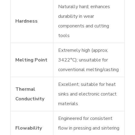
Naturally hard; enhances
durability in wear
Hardness
components and cutting
tools
Extremely high (approx.
Melting Point
3422°C); unsuitable for
conventional melting/casting
Excellent; suitable for heat
Thermal
sinks and electronic contact
Conductivity
materials
Engineered for consistent
Flowability
flow in pressing and sintering