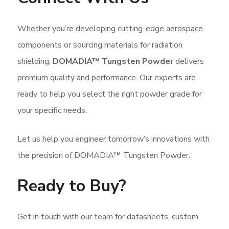
Whether you’re developing cutting-edge aerospace
components or sourcing materials for radiation
shielding,
DOMADIA™ Tungsten Powder
delivers
premium quality and performance. Our experts are
ready to help you select the right powder grade for
your specific needs.
Let us help you engineer tomorrow’s innovations with
the precision of DOMADIA™ Tungsten Powder.
Ready to Buy?
Get in touch with our team for datasheets, custom