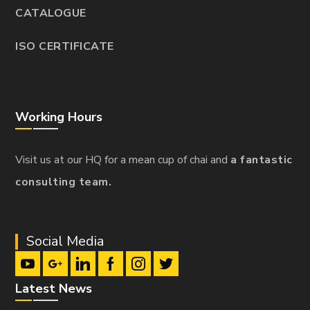
CATALOGUE
ISO CERTIFICATE
Working Hours
Visit us at our HQ for a mean cup of chai and
a fantastic
consulting team.
Social Media
Latest News