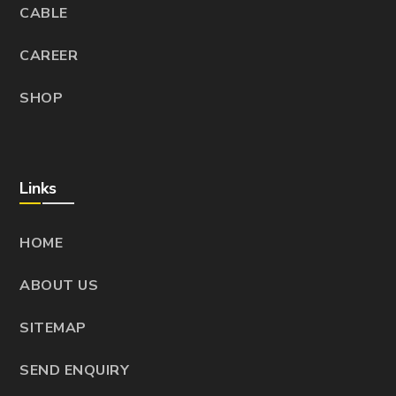
CABLE
CAREER
SHOP
Links
HOME
ABOUT US
SITEMAP
SEND ENQUIRY