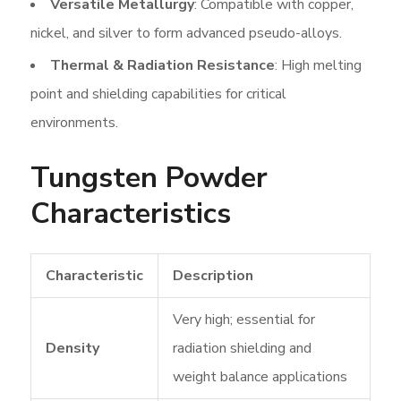
Versatile Metallurgy
: Compatible with copper,
nickel, and silver to form advanced pseudo-alloys.
Thermal & Radiation Resistance
: High melting
point and shielding capabilities for critical
environments.
Tungsten Powder
Characteristics
Characteristic
Description
Very high; essential for
Density
radiation shielding and
weight balance applications