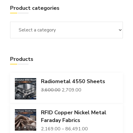
Product categories
Products
Radiometal 4550 Sheets
Original
Current
3,600.00
2,709.00
price
price
was:
is:
RFID Copper Nickel Metal
₹3,600.00.
₹2,709.00.
Faraday Fabrics
Price
2,169.00
–
86,491.00