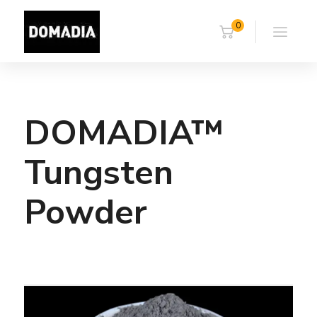
0
DOMADIA™
Tungsten
Powder