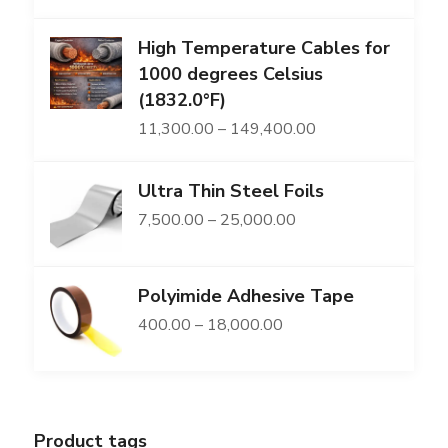
range:
High Temperature Cables for
₹2,169.00
1000 degrees Celsius
through
(1832.0°F)
₹86,491.00
Price
11,300.00
–
149,400.00
range:
Ultra Thin Steel Foils
₹11,300.00
Price
7,500.00
–
25,000.00
through
range:
₹149,400.00
₹7,500.00
Polyimide Adhesive Tape
through
Price
400.00
–
18,000.00
₹25,000.00
range:
₹400.00
through
Product tags