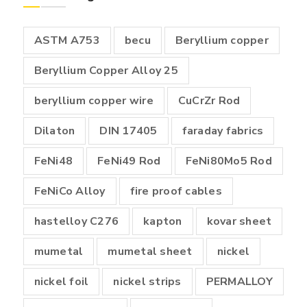
₹18,000.00
ASTM A753
becu
Beryllium copper
Beryllium Copper Alloy 25
beryllium copper wire
CuCrZr Rod
Dilaton
DIN 17405
faraday fabrics
FeNi48
FeNi49 Rod
FeNi80Mo5 Rod
FeNiCo Alloy
fire proof cables
hastelloy C276
kapton
kovar sheet
mumetal
mumetal sheet
nickel
nickel foil
nickel strips
PERMALLOY