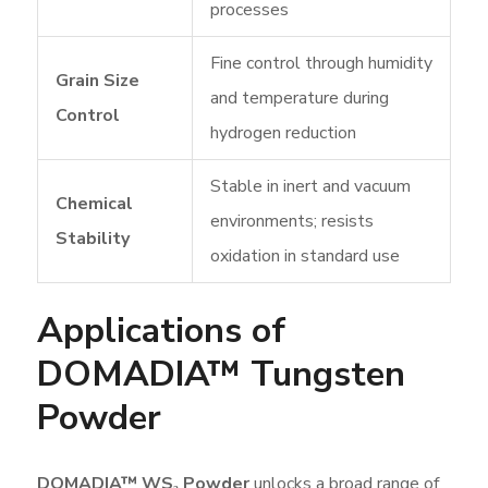
processes
Fine control through humidity
Grain Size
and temperature during
Control
hydrogen reduction
Stable in inert and vacuum
Chemical
environments; resists
Stability
oxidation in standard use
Applications of
DOMADIA™ Tungsten
Powder
DOMADIA™ WS₂ Powder
unlocks a broad range of