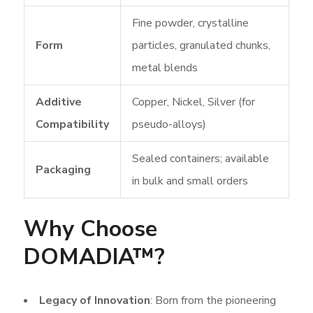
Fine powder, crystalline
Form
particles, granulated chunks,
metal blends
Additive
Copper, Nickel, Silver (for
Compatibility
pseudo-alloys)
Sealed containers; available
Packaging
in bulk and small orders
Why Choose
DOMADIA™?
Legacy of Innovation
: Born from the pioneering