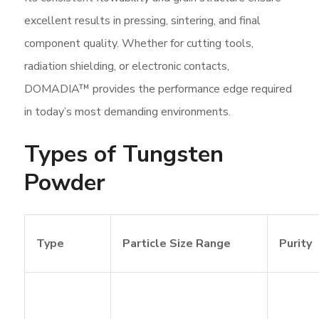
excellent results in pressing, sintering, and final
component quality. Whether for cutting tools,
radiation shielding, or electronic contacts,
DOMADIA™ provides the performance edge required
in today’s most demanding environments.
Types of Tungsten
Powder
Type
Particle Size Range
Purity