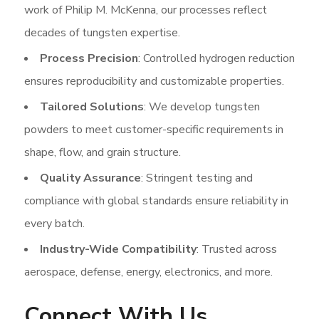
work of Philip M. McKenna, our processes reflect
decades of tungsten expertise.
Process Precision
: Controlled hydrogen reduction
ensures reproducibility and customizable properties.
Tailored Solutions
: We develop tungsten
powders to meet customer-specific requirements in
shape, flow, and grain structure.
Quality Assurance
: Stringent testing and
compliance with global standards ensure reliability in
every batch.
Industry-Wide Compatibility
: Trusted across
aerospace, defense, energy, electronics, and more.
Connect With Us