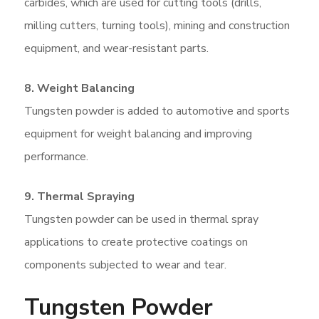
carbides, which are used for cutting tools (drills,
milling cutters, turning tools), mining and construction
equipment, and wear-resistant parts.
8. Weight Balancing
Tungsten powder is added to automotive and sports
equipment for weight balancing and improving
performance.
9. Thermal Spraying
Tungsten powder can be used in thermal spray
applications to create protective coatings on
components subjected to wear and tear.
Tungsten Powder