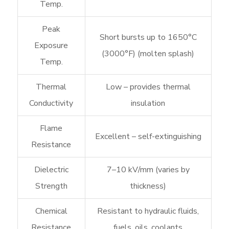
Temp.
Peak
Short bursts up to 1650°C
Exposure
(3000°F) (molten splash)
Temp.
Thermal
Low – provides thermal
Conductivity
insulation
Flame
Excellent – self-extinguishing
Resistance
Dielectric
7–10 kV/mm (varies by
Strength
thickness)
Chemical
Resistant to hydraulic fluids,
Resistance
fuels, oils, coolants