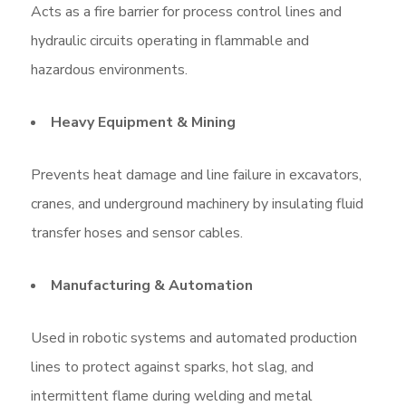
Acts as a fire barrier for process control lines and
hydraulic circuits operating in flammable and
hazardous environments.
Heavy Equipment & Mining
Prevents heat damage and line failure in excavators,
cranes, and underground machinery by insulating fluid
transfer hoses and sensor cables.
Manufacturing & Automation
Used in robotic systems and automated production
lines to protect against sparks, hot slag, and
intermittent flame during welding and metal