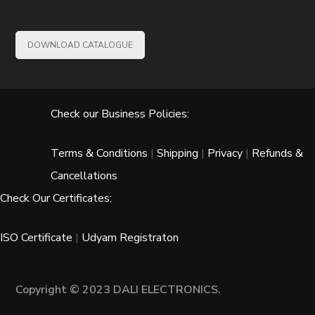
DOWNLOAD CATALOGUE
Check our Business Policies:
Terms & Conditions
|
Shipping
|
Privacy
|
Refunds &
Cancellations
Check Our Certificates:
ISO Certificate
|
Udyam Registraton
Copyright © 2023 DALI ELECTRONICS.