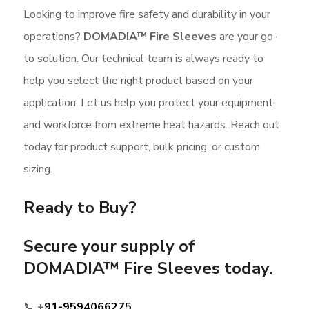
Looking to improve fire safety and durability in your
operations?
DOMADIA™ Fire Sleeves
are your go-
to solution. Our technical team is always ready to
help you select the right product based on your
application. Let us help you protect your equipment
and workforce from extreme heat hazards. Reach out
today for product support, bulk pricing, or custom
sizing.
Ready to Buy?
Secure your supply of
DOMADIA™ Fire Sleeves
today.
📞
+
91-9594066275