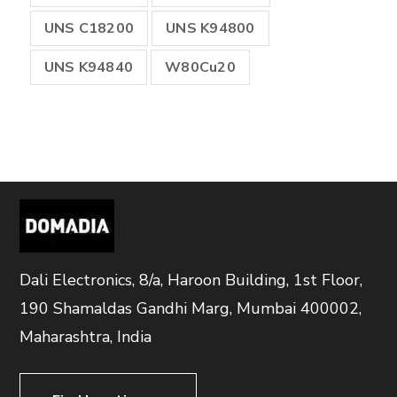
UNS C18200
UNS K94800
UNS K94840
W80Cu20
Dali Electronics, 8/a, Haroon Building, 1st Floor,
190 Shamaldas Gandhi Marg, Mumbai 400002,
Maharashtra, India