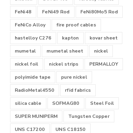
FeNi48
FeNi49 Rod
FeNi80Mo5 Rod
FeNiCo Alloy
fire proof cables
hastelloy C276
kapton
kovar sheet
mumetal
mumetal sheet
nickel
nickel foil
nickel strips
PERMALLOY
polyimide tape
pure nickel
RadioMetal4550
rfid fabrics
silica cable
SOFMAG80
Steel Foil
SUPER MUNIPERM
Tungsten Copper
UNS C17200
UNS C18150