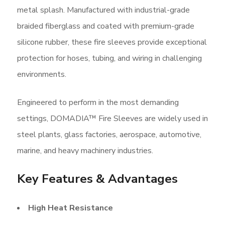
metal splash. Manufactured with industrial-grade
braided fiberglass and coated with premium-grade
silicone rubber, these fire sleeves provide exceptional
protection for hoses, tubing, and wiring in challenging
environments.
Engineered to perform in the most demanding
settings, DOMADIA™ Fire Sleeves are widely used in
steel plants, glass factories, aerospace, automotive,
marine, and heavy machinery industries.
Key Features & Advantages
High Heat Resistance