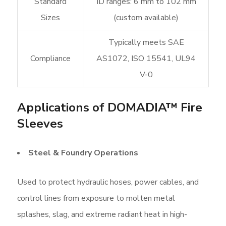
Standard
ID ranges: 6 mm to 102 mm
Sizes
(custom available)
Typically meets SAE
Compliance
AS1072, ISO 15541, UL94
V-0
Applications of DOMADIA™ Fire
Sleeves
Steel & Foundry Operations
Used to protect hydraulic hoses, power cables, and
control lines from exposure to molten metal
splashes, slag, and extreme radiant heat in high-