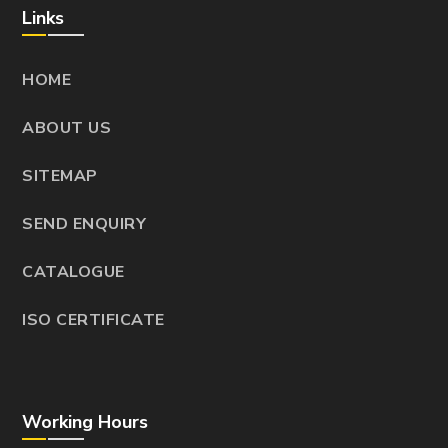
Links
HOME
ABOUT US
SITEMAP
SEND ENQUIRY
CATALOGUE
ISO CERTIFICATE
Working Hours