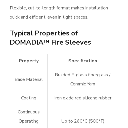
Flexible, cut-to-length format makes installation
quick and efficient, even in tight spaces.
Typical Properties of
DOMADIA™ Fire Sleeves
Property
Specification
Braided E-glass fiberglass /
Base Material
Ceramic Yarn
Coating
Iron oxide red silicone rubber
Continuous
Operating
Up to 260°C (500°F)