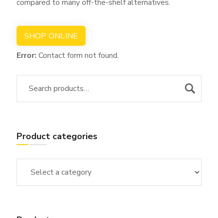
compared to many off-the-shelf alternatives.
SHOP ONLINE
Error:
Contact form not found.
Product categories