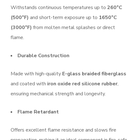
Withstands continuous temperatures up to
260°C
(500°F)
and short-term exposure up to
1650°C
(3000°F)
from molten metal splashes or direct
flame.
Durable Construction
Made with high-quality
E-glass braided fiberglass
and coated with
iron oxide red silicone rubber
,
ensuring mechanical strength and longevity.
Flame Retardant
Offers excellent flame resistance and slows fire
propagation, making it an ideal component in fire-safe