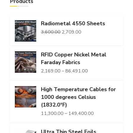
Products
Radiometal 4550 Sheets
Original
Current
3,600.00
2,709.00
price
price
was:
is:
RFID Copper Nickel Metal
₹3,600.00.
₹2,709.00.
Faraday Fabrics
Price
2,169.00
–
86,491.00
range:
High Temperature Cables for
₹2,169.00
1000 degrees Celsius
through
(1832.0°F)
₹86,491.00
Price
11,300.00
–
149,400.00
range:
Ultra Thin Steel Foils
₹11,300.00