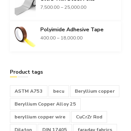
Price
7,500.00
–
25,000.00
through
range:
₹149,400.00
₹7,500.00
Polyimide Adhesive Tape
through
Price
400.00
–
18,000.00
₹25,000.00
range:
₹400.00
through
Product tags
₹18,000.00
ASTM A753
becu
Beryllium copper
Beryllium Copper Alloy 25
beryllium copper wire
CuCrZr Rod
Dilaton
DIN 17405
faraday fabrics