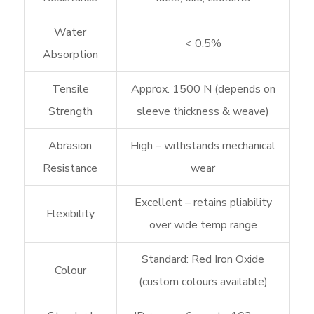
Water
< 0.5%
Absorption
Tensile
Approx. 1500 N (depends on
Strength
sleeve thickness & weave)
Abrasion
High – withstands mechanical
Resistance
wear
Excellent – retains pliability
Flexibility
over wide temp range
Standard: Red Iron Oxide
Colour
(custom colours available)