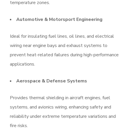
temperature zones.
Automotive & Motorsport Engineering
Ideal for insulating fuel lines, oil lines, and electrical
wiring near engine bays and exhaust systems to
prevent heat-related failures during high-performance
applications.
Aerospace & Defense Systems
Provides thermal shielding in aircraft engines, fuel
systems, and avionics wiring, enhancing safety and
reliability under extreme temperature variations and
fire risks.