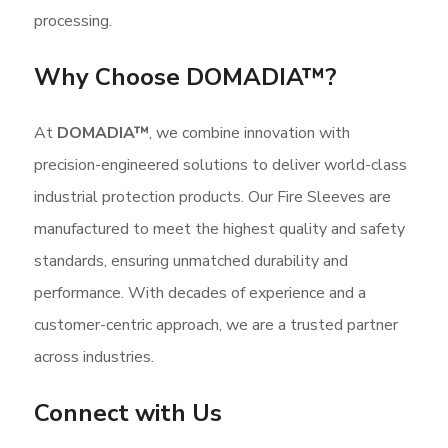
processing.
Why Choose DOMADIA™?
At
DOMADIA
™
, we combine innovation with
precision-engineered solutions to deliver world-class
industrial protection products. Our Fire Sleeves are
manufactured to meet the highest quality and safety
standards, ensuring unmatched durability and
performance. With decades of experience and a
customer-centric approach, we are a trusted partner
across industries.
Connect with Us