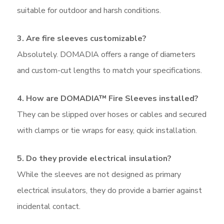
suitable for outdoor and harsh conditions.
3. Are fire sleeves customizable?
Absolutely. DOMADIA offers a range of diameters
and custom-cut lengths to match your specifications.
4. How are DOMADIA™ Fire Sleeves installed?
They can be slipped over hoses or cables and secured
with clamps or tie wraps for easy, quick installation.
5. Do they provide electrical insulation?
While the sleeves are not designed as primary
electrical insulators, they do provide a barrier against
incidental contact.