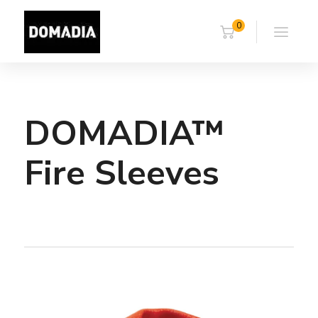
0
DOMADIA™
Fire Sleeves