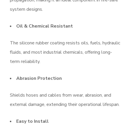
system designs.
Oil & Chemical Resistant
The silicone rubber coating resists oils, fuels, hydraulic
fluids, and most industrial chemicals, offering long-
term reliability.
Abrasion Protection
Shields hoses and cables from wear, abrasion, and
external damage, extending their operational lifespan.
Easy to Install