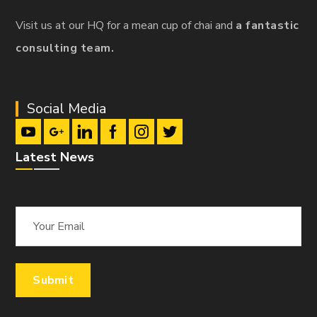
Visit us at our HQ for a mean cup of chai and
a fantastic
consulting team.
Social Media
Latest News