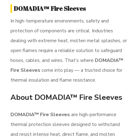
DOMADIA™ Fire Sleeves
In high-temperature environments, safety and
protection of components are critical. Industries
dealing with extreme heat, molten metal splashes, or
open flames require a reliable solution to safeguard
hoses, cables, and wires. That’s where
DOMADIA™
Fire Sleeves
come into play — a trusted choice for
thermal insulation and flame resistance.
About DOMADIA™ Fire Sleeves
DOMADIA™ Fire Sleeves
are high-performance
thermal protection sleeves designed to withstand
and resist intense heat, direct flame, and molten