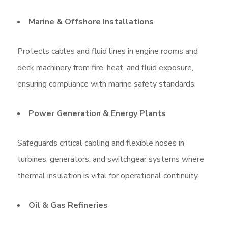
Marine & Offshore Installations
Protects cables and fluid lines in engine rooms and
deck machinery from fire, heat, and fluid exposure,
ensuring compliance with marine safety standards.
Power Generation & Energy Plants
Safeguards critical cabling and flexible hoses in
turbines, generators, and switchgear systems where
thermal insulation is vital for operational continuity.
Oil & Gas Refineries