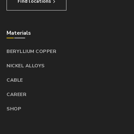
Find locations
Materials
BERYLLIUM COPPER
NICKEL ALLOYS
CABLE
CAREER
SHOP