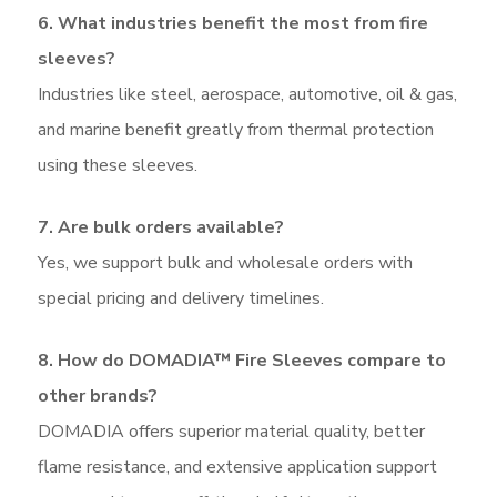
6. What industries benefit the most from fire
sleeves?
Industries like steel, aerospace, automotive, oil & gas,
and marine benefit greatly from thermal protection
using these sleeves.
7. Are bulk orders available?
Yes, we support bulk and wholesale orders with
special pricing and delivery timelines.
8. How do DOMADIA™ Fire Sleeves compare to
other brands?
DOMADIA offers superior material quality, better
flame resistance, and extensive application support