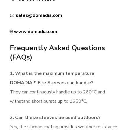
📧
sales@domadia.com
🌐
www.domadia.com
Frequently Asked Questions
(FAQs)
1. What is the maximum temperature
DOMADIA™ Fire Sleeves can handle?
They can continuously handle up to 260°C and
withstand short bursts up to 1650°C.
2. Can these sleeves be used outdoors?
Yes, the silicone coating provides weather resistance