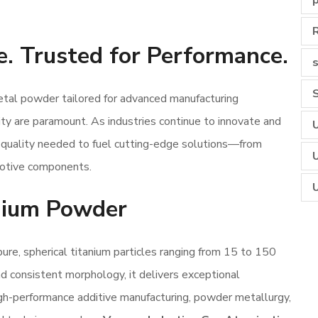
e. Trusted for Performance.
s
l powder tailored for advanced manufacturing
lity are paramount. As industries continue to innovate and
nd quality needed to fuel cutting-edge solutions—from
motive components.
ium Powder
, spherical titanium particles ranging from 15 to 150
and consistent morphology, it delivers exceptional
igh-performance additive manufacturing, powder metallurgy,