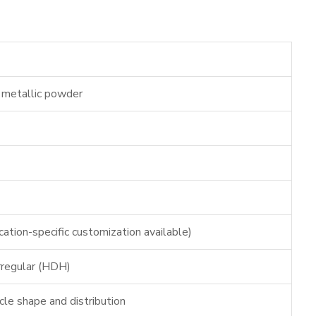
ne metallic powder
ation-specific customization available)
irregular (HDH)
icle shape and distribution