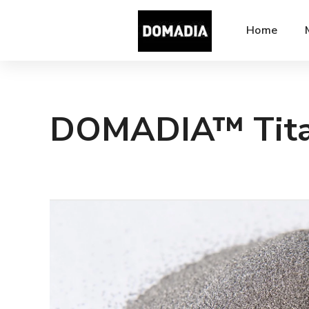
Home
DOMADIA™ Tita