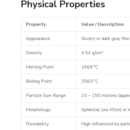
Physical Properties
Property
Value / Description
Appearance
Silvery or dark gray, fi
Density
4.54 g/cm³
Melting Point
1668 °C
Boiling Point
3560 °C
Particle Size Range
15 – 150 microns (applic
Morphology
Spherical (via VIGA) or 
Flowability
High; influenced by part