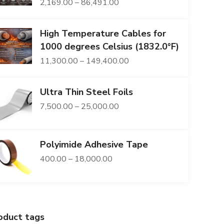
Price
2,169.00
–
86,491.00
range:
High Temperature Cables for
₹2,169.00
1000 degrees Celsius (1832.0°F)
through
Price
11,300.00
–
149,400.00
₹86,491.00
range:
Ultra Thin Steel Foils
₹11,300.00
Price
7,500.00
–
25,000.00
through
range:
₹149,400.00
₹7,500.00
Polyimide Adhesive Tape
through
Price
400.00
–
18,000.00
₹25,000.00
range:
₹400.00
through
oduct tags
₹18,000.00