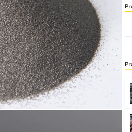
Pr
Pr