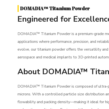
DOMADIA™ Titanium Powder
Engineered for Excellenc
DOMADIA™ Titanium Powder is a premium-grade meta
applications where performance, precision, and reliabi
evolve, our titanium powder offers the versatility a
aerospace and medical implants to 3D-printed auto
About DOMADIA™ Titan
DOMADIA™ Titanium Powder is composed of ultra-pure
microns. With a controlled particle size distribution 
flowability and packing density—making it ideal for h