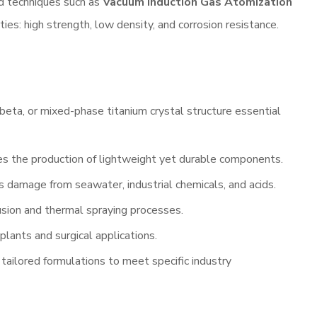
ed techniques such as
Vacuum Induction Gas Atomization
ties: high strength, low density, and corrosion resistance.
 beta, or mixed-phase titanium crystal structure essential
es the production of lightweight yet durable components.
ts damage from seawater, industrial chemicals, and acids.
usion and thermal spraying processes.
mplants and surgical applications.
 tailored formulations to meet specific industry