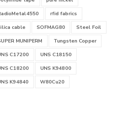
polyimide tape
pure nickel
RadioMetal4550
rfid fabrics
ilica cable
SOFMAG80
Steel Foil
SUPER MUNIPERM
Tungsten Copper
UNS C17200
UNS C18150
UNS C18200
UNS K94800
UNS K94840
W80Cu20