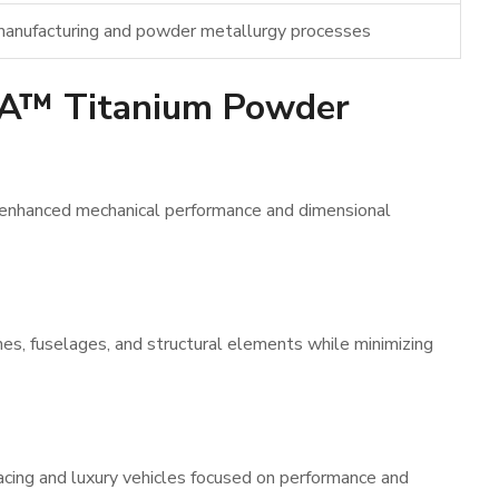
 manufacturing and powder metallurgy processes
IA™ Titanium Powder
 enhanced mechanical performance and dimensional
nes, fuselages, and structural elements while minimizing
cing and luxury vehicles focused on performance and