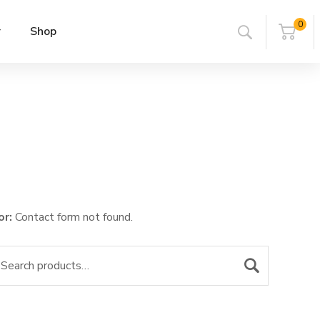
0
r
Shop
or:
Contact form not found.