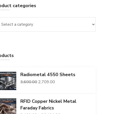
oduct categories
oducts
Radiometal 4550 Sheets
Original
Current
3,600.00
2,709.00
price
price
was:
is:
RFID Copper Nickel Metal
₹3,600.00.
₹2,709.00.
Faraday Fabrics