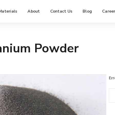
Materials
About
Contact Us
Blog
Caree
nium Powder
Err