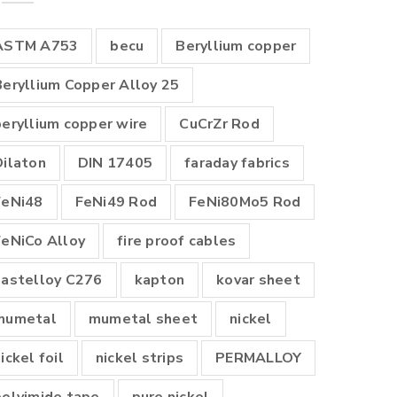
ASTM A753
becu
Beryllium copper
Beryllium Copper Alloy 25
beryllium copper wire
CuCrZr Rod
Dilaton
DIN 17405
faraday fabrics
FeNi48
FeNi49 Rod
FeNi80Mo5 Rod
FeNiCo Alloy
fire proof cables
hastelloy C276
kapton
kovar sheet
mumetal
mumetal sheet
nickel
ickel foil
nickel strips
PERMALLOY