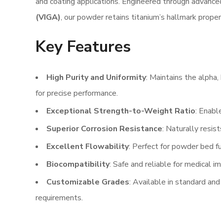
and coating applications. Engineered through advanc
(VIGA)
, our powder retains titanium’s hallmark proper
Key Features
High Purity and Uniformity
: Maintains the alpha,
for precise performance.
Exceptional Strength-to-Weight Ratio
: Enabl
Superior Corrosion Resistance
: Naturally resis
Excellent Flowability
: Perfect for powder bed f
Biocompatibility
: Safe and reliable for medical i
Customizable Grades
: Available in standard and
requirements.