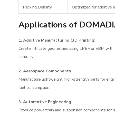
Packing Density
Optimized for additive
Applications of DOMAD
1. Additive Manufacturing (3D Printing)
Create intricate geometries using LPBF or EBM with
accuracy.
2. Aerospace Components
Manufacture lightweight, high-strength parts for engi
fuel consumption.
3. Automotive Engineering
Produce powertrain and suspension components for ra