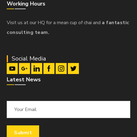
Working Hours
Visit us at our HQ for a mean cup of chai and
a fantastic
consulting team.
Social Media
Latest News