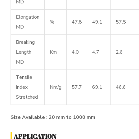
MD
Elongation
%
47.8
49.1
57.5
MD
Breaking
Length
Km
4.0
4.7
2.6
MD
Tensile
Index
Nm/g
57.7
69.1
46.6
Stretched
Size Available : 20 mm to 1000 mm
APPLICATION