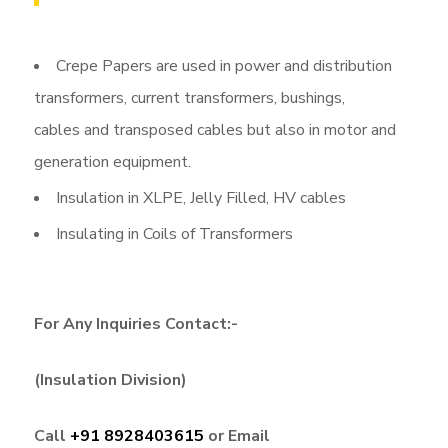
Crepe Papers are used in power and distribution
transformers, current transformers, bushings,
cables and transposed cables but also in motor and
generation equipment.
Insulation in XLPE, Jelly Filled, HV cables
Insulating in Coils of Transformers
For Any Inquiries Contact:-
(Insulation Division)
Call
+91 8928403615
or Email