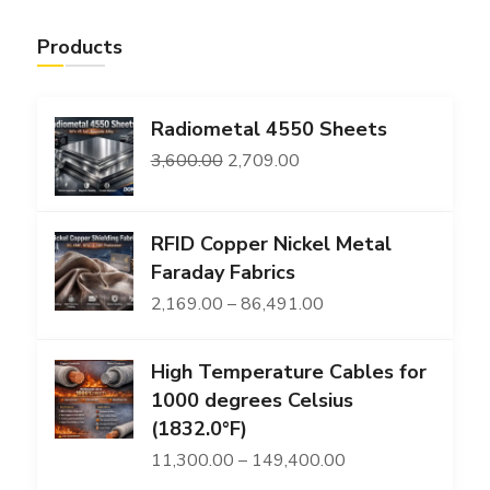
Products
Radiometal 4550 Sheets
Original
Current
3,600.00
2,709.00
price
price
was:
is:
RFID Copper Nickel Metal
₹3,600.00.
₹2,709.00.
Faraday Fabrics
Price
2,169.00
–
86,491.00
range:
High Temperature Cables for
₹2,169.00
1000 degrees Celsius
through
(1832.0°F)
₹86,491.00
Price
11,300.00
–
149,400.00