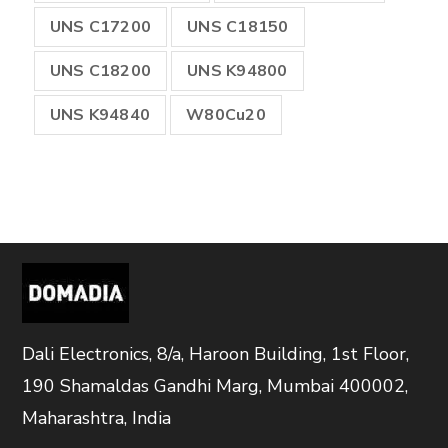
UNS C17200
UNS C18150
UNS C18200
UNS K94800
UNS K94840
W80Cu20
Dali Electronics, 8/a, Haroon Building, 1st Floor,
190 Shamaldas Gandhi Marg, Mumbai 400002,
Maharashtra, India