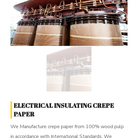
ELECTRICAL INSULATING CREPE
PAPER
We Manufacture crepe paper from 100% wood pulp
in accordance with International Standards. We