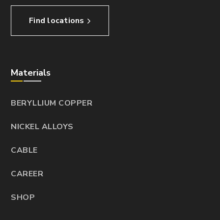
Find locations
Materials
BERYLLIUM COPPER
NICKEL ALLOYS
CABLE
CAREER
SHOP