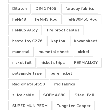
Dilaton
DIN 17405
faraday fabrics
FeNi48
FeNi49 Rod
FeNi80Mo5 Rod
FeNiCo Alloy
fire proof cables
hastelloy C276
kapton
kovar sheet
mumetal
mumetal sheet
nickel
nickel foil
nickel strips
PERMALLOY
polyimide tape
pure nickel
RadioMetal4550
rfid fabrics
silica cable
SOFMAG80
Steel Foil
SUPER MUNIPERM
Tungsten Copper