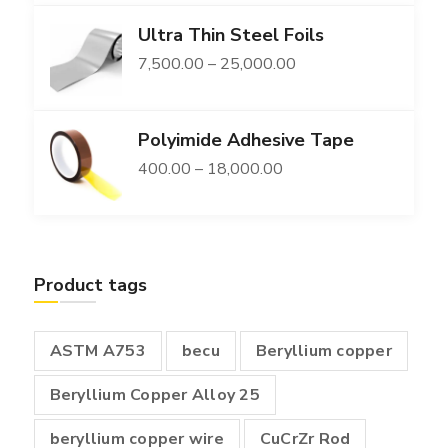
range:
Ultra Thin Steel Foils
₹11,300.00
Price
7,500.00
–
25,000.00
through
range:
₹149,400.00
₹7,500.00
Polyimide Adhesive Tape
through
Price
400.00
–
18,000.00
₹25,000.00
range:
₹400.00
through
Product tags
₹18,000.00
ASTM A753
becu
Beryllium copper
Beryllium Copper Alloy 25
beryllium copper wire
CuCrZr Rod