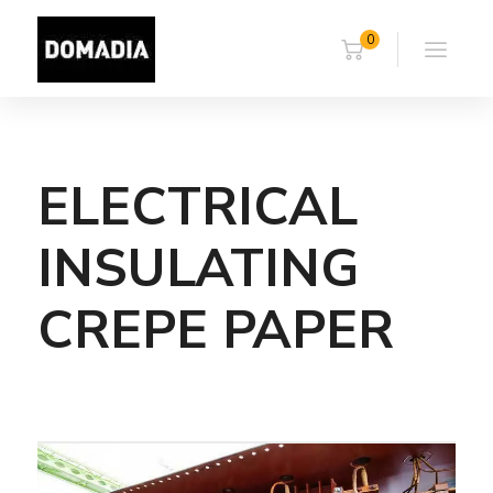
0
ELECTRICAL
INSULATING
CREPE PAPER