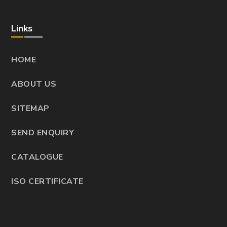
Links
HOME
ABOUT US
SITEMAP
SEND ENQUIRY
CATALOGUE
ISO CERTIFICATE