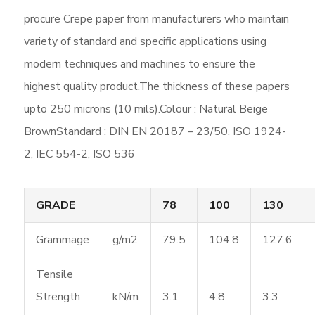
procure Crepe paper from manufacturers who maintain
variety of standard and specific applications using
modern techniques and machines to ensure the
highest quality product.The thickness of these papers
upto 250 microns (10 mils).Colour : Natural Beige
BrownStandard : DIN EN 20187 – 23/50, ISO 1924-
2, IEC 554-2, ISO 536
GRADE
78
100
130
Grammage
g/m2
79.5
104.8
127.6
Tensile
Strength
kN/m
3.1
4.8
3.3