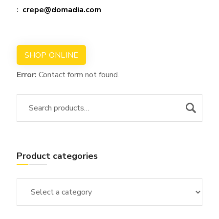
:
crepe@domadia.com
SHOP ONLINE
Error:
Contact form not found.
Product categories