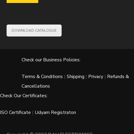
DOWNLOAD CATALOGUE
Check our Business Policies:
Terms & Conditions
|
Shipping
|
Privacy
|
Refunds &
Cancellations
Check Our Certificates:
ISO Certificate
|
Udyam Registraton