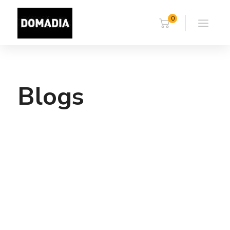
0
Blogs