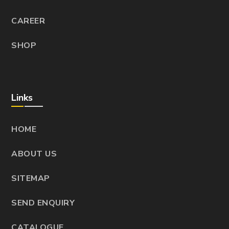
CAREER
SHOP
Links
HOME
ABOUT US
SITEMAP
SEND ENQUIRY
CATALOGUE