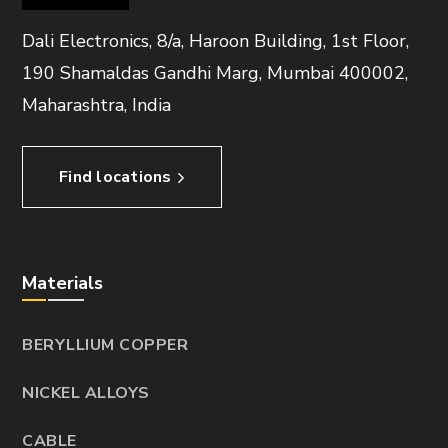
Dali Electronics, 8/a, Haroon Building, 1st Floor,
190 Shamaldas Gandhi Marg, Mumbai 400002,
Maharashtra, India
Find locations
Materials
BERYLLIUM COPPER
NICKEL ALLOYS
CABLE