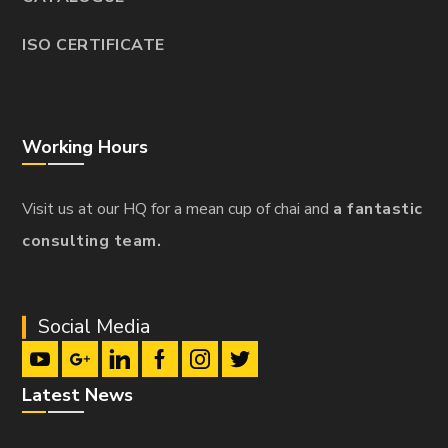
ISO CERTIFICATE
Working Hours
Visit us at our HQ for a mean cup of chai and
a fantastic
consulting team.
Social Media
Latest News