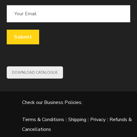
DOWNLOAD CATALOGUE
Check our Business Policies:
Terms & Conditions
|
Shipping
|
Privacy
|
Refunds &
Cancellations