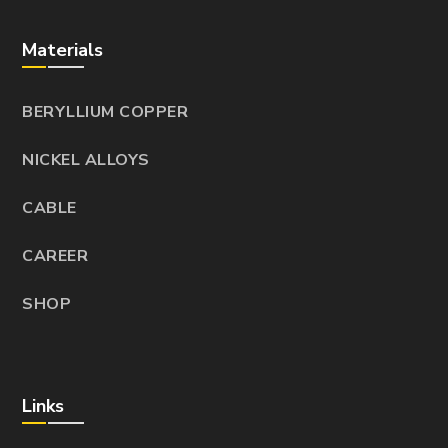
Materials
BERYLLIUM COPPER
NICKEL ALLOYS
CABLE
CAREER
SHOP
Links