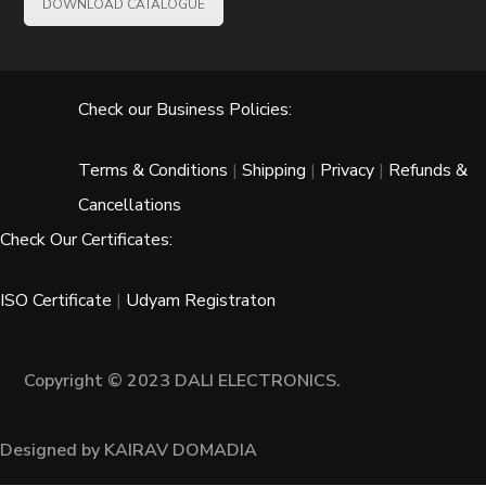
DOWNLOAD CATALOGUE
Check our Business Policies:
Terms & Conditions
|
Shipping
|
Privacy
|
Refunds &
Cancellations
Check Our Certificates:
ISO Certificate
|
Udyam Registraton
Copyright © 2023 DALI ELECTRONICS.
Designed by KAIRAV DOMADIA