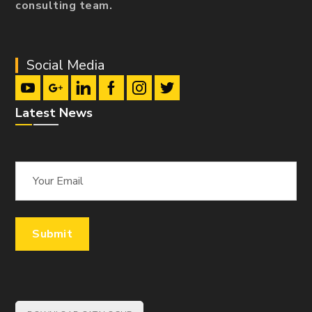
consulting team.
Social Media
Latest News