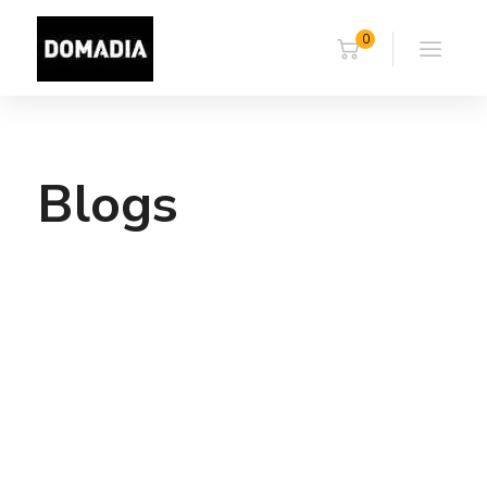
0
Blogs