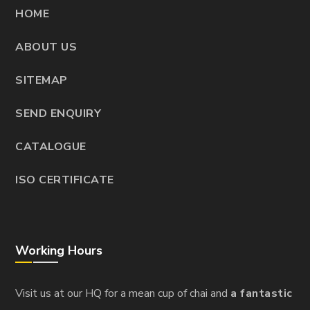
HOME
ABOUT US
SITEMAP
SEND ENQUIRY
CATALOGUE
ISO CERTIFICATE
Working Hours
Visit us at our HQ for a mean cup of chai and
a fantastic