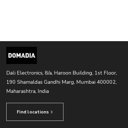
Dali Electronics, 8/a, Haroon Building, 1st Floor,
190 Shamaldas Gandhi Marg, Mumbai 400002,
Maharashtra, India
Find locations