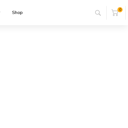
0
r
Shop