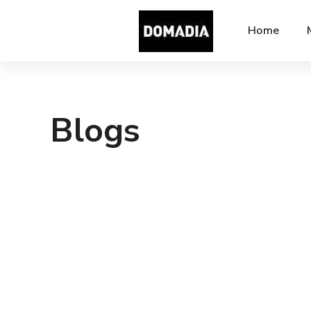
Home
Blogs