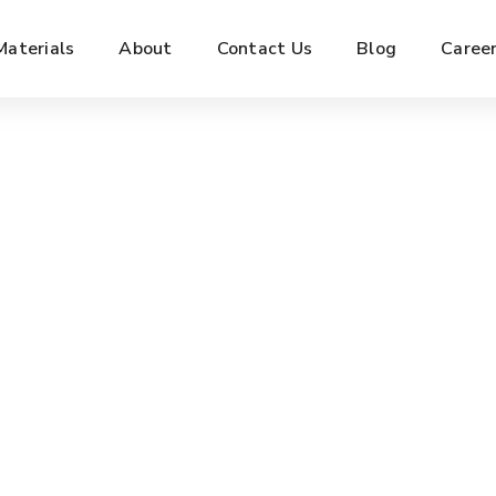
Materials
About
Contact Us
Blog
Caree