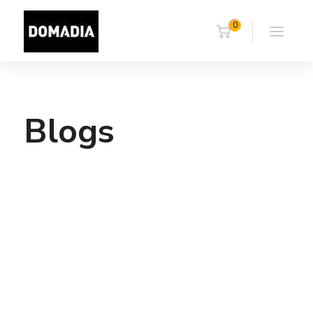
0
Blogs