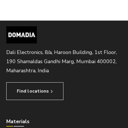
Dali Electronics, 8/a, Haroon Building, 1st Floor,
190 Shamaldas Gandhi Marg, Mumbai 400002,
Maharashtra, India
Find locations
Materials