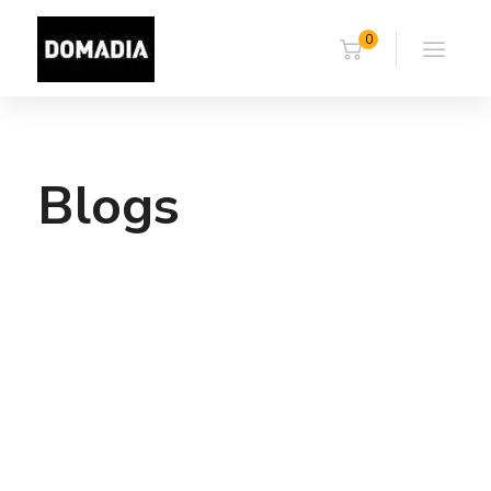
0
Blogs