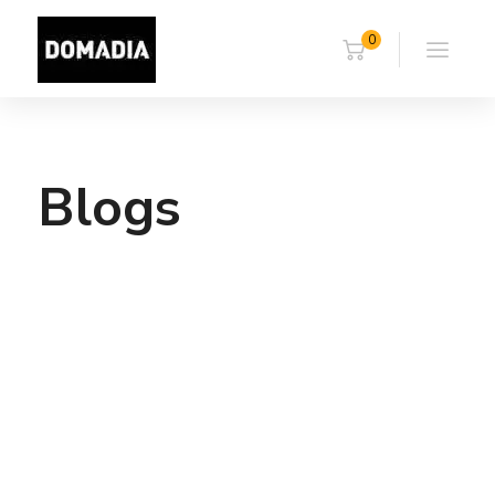
0
Blogs