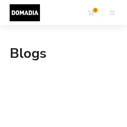
0
Blogs