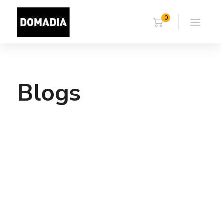
0
Blogs