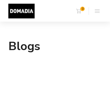
0
Blogs