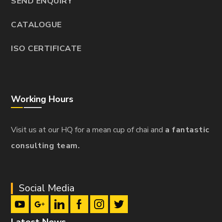
SEND ENQUIRY
CATALOGUE
ISO CERTIFICATE
Working Hours
Visit us at our HQ for a mean cup of chai and
a fantastic
consulting team.
Social Media