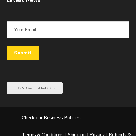
Latest News
DOWNLOAD CATALOGUE
Check our Business Policies:
Terms & Conditions
|
Shipping
|
Privacy
|
Refunds &