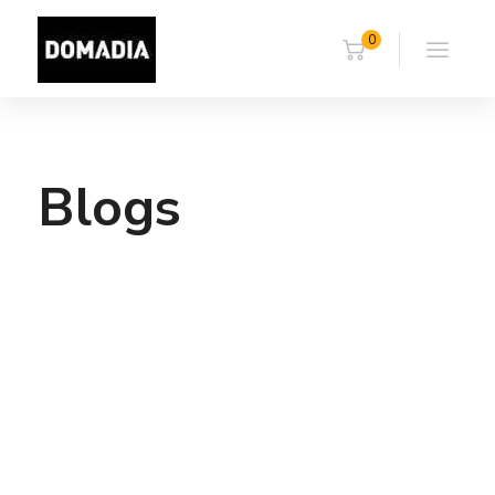
0
Blogs