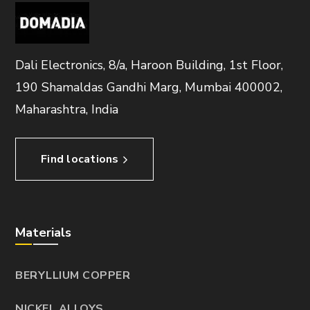
Dali Electronics, 8/a, Haroon Building, 1st Floor,
190 Shamaldas Gandhi Marg, Mumbai 400002,
Maharashtra, India
Find locations
Materials
BERYLLIUM COPPER
NICKEL ALLOYS