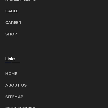
CABLE
CAREER
SHOP
Links
HOME
ABOUT US
SITEMAP