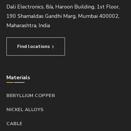
Dali Electronics, 8/a, Haroon Building, 1st Floor,
190 Shamaldas Gandhi Marg, Mumbai 400002,
Maharashtra, India
Find locations
Materials
BERYLLIUM COPPER
NICKEL ALLOYS
CABLE