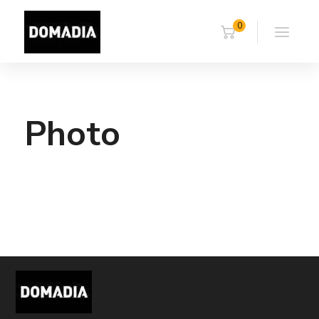
0
Photo