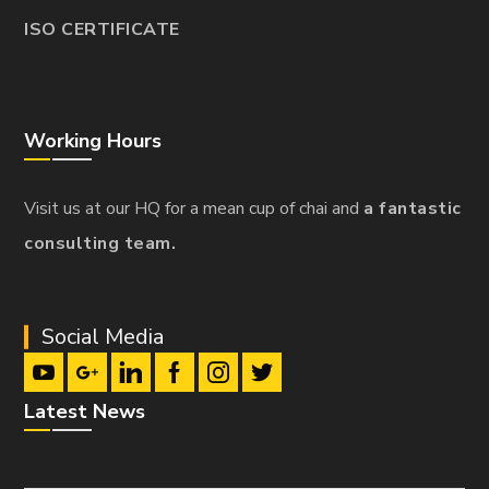
ISO CERTIFICATE
Working Hours
Visit us at our HQ for a mean cup of chai and
a fantastic
consulting team.
Social Media
Latest News