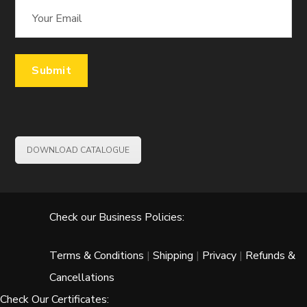
DOWNLOAD CATALOGUE
Check our Business Policies:
Terms & Conditions
|
Shipping
|
Privacy
|
Refunds &
Cancellations
Check Our Certificates: