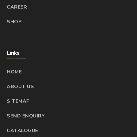
CAREER
SHOP
Links
HOME
ABOUT US
SITEMAP
SEND ENQUIRY
CATALOGUE