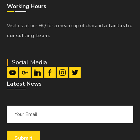
Working Hours
Visit us at our HQ for a mean cup of chai and
a fantastic
consulting team.
Social Media
Latest News