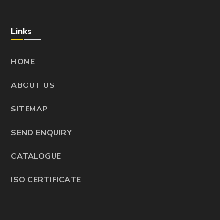
Links
HOME
ABOUT US
SITEMAP
SEND ENQUIRY
CATALOGUE
ISO CERTIFICATE