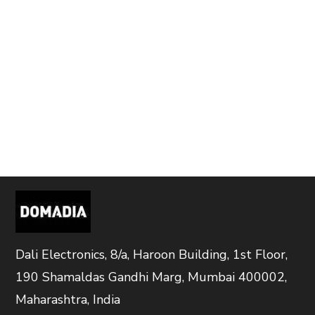
Dali Electronics, 8/a, Haroon Building, 1st Floor,
190 Shamaldas Gandhi Marg, Mumbai 400002,
Maharashtra, India