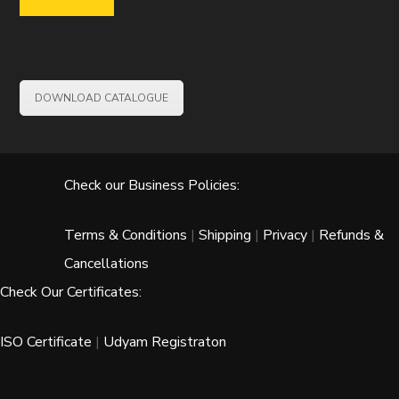
DOWNLOAD CATALOGUE
Check our Business Policies:
Terms & Conditions
|
Shipping
|
Privacy
|
Refunds &
Cancellations
Check Our Certificates:
ISO Certificate
|
Udyam Registraton