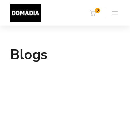
0
Blogs