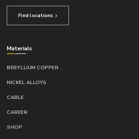
Find locations
Materials
BERYLLIUM COPPER
NICKEL ALLOYS
CABLE
CAREER
SHOP