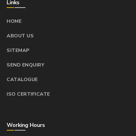
Links
HOME
ABOUT US
SITEMAP
SEND ENQUIRY
CATALOGUE
ISO CERTIFICATE
Working Hours