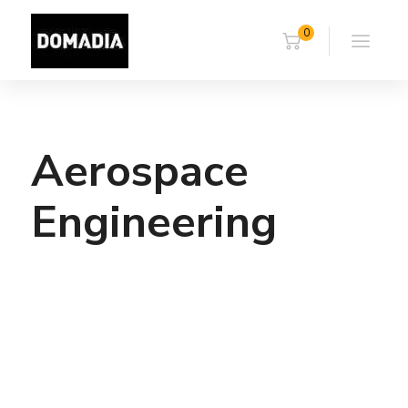
0
Aerospace
Engineering