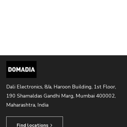
Dali Electronics, 8/a, Haroon Building, 1st Floor,
190 Shamaldas Gandhi Marg, Mumbai 400002,
Maharashtra, India
Find locations