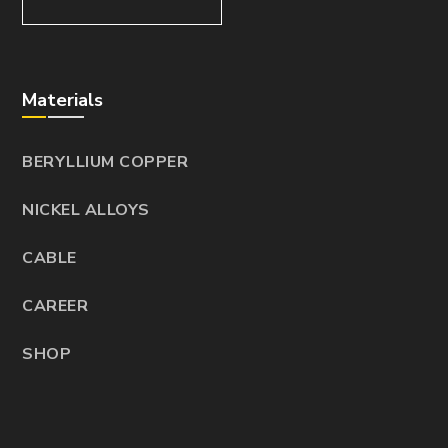
Materials
BERYLLIUM COPPER
NICKEL ALLOYS
CABLE
CAREER
SHOP