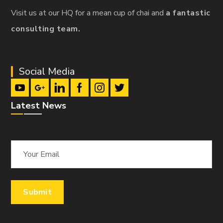
Visit us at our HQ for a mean cup of chai and
a fantastic
consulting team.
Social Media
Latest News