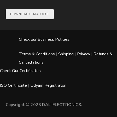
DOWNLOAD CATALOGUE
Check our Business Policies:
Terms & Conditions
|
Shipping
|
Privacy
|
Refunds &
Cancellations
Check Our Certificates:
ISO Certificate
|
Udyam Registraton
Copyright © 2023 DALI ELECTRONICS.