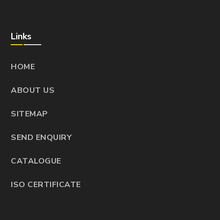
Links
HOME
ABOUT US
SITEMAP
SEND ENQUIRY
CATALOGUE
ISO CERTIFICATE