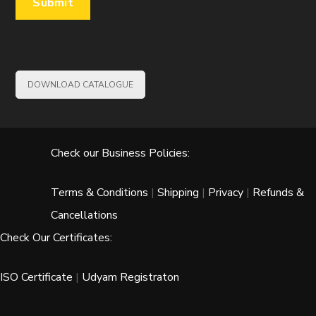
DOWNLOAD CATALOGUE
Check our Business Policies:
Terms & Conditions
|
Shipping
|
Privacy
|
Refunds &
Cancellations
Check Our Certificates:
ISO Certificate
|
Udyam Registraton