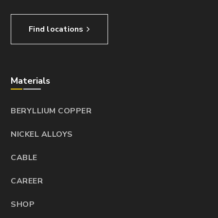
Find locations
Materials
BERYLLIUM COPPER
NICKEL ALLOYS
CABLE
CAREER
SHOP