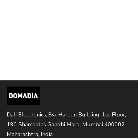
Dali Electronics, 8/a, Haroon Building, 1st Floor,
190 Shamaldas Gandhi Marg, Mumbai 400002,
Maharashtra, India