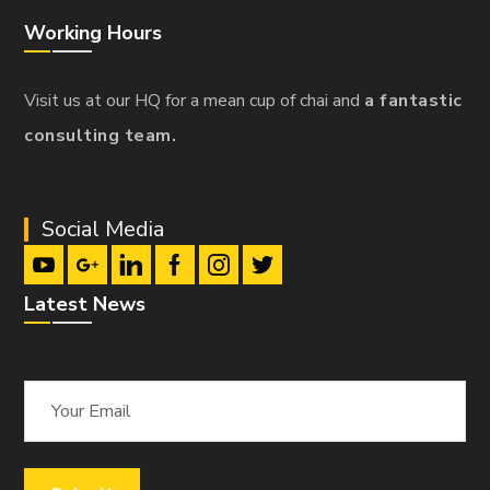
Working Hours
Visit us at our HQ for a mean cup of chai and
a fantastic
consulting team.
Social Media
Latest News