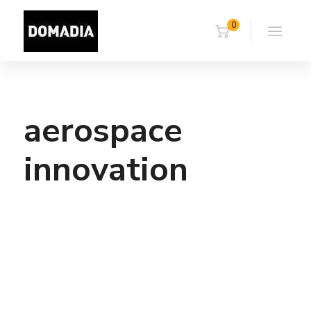
0
aerospace
innovation