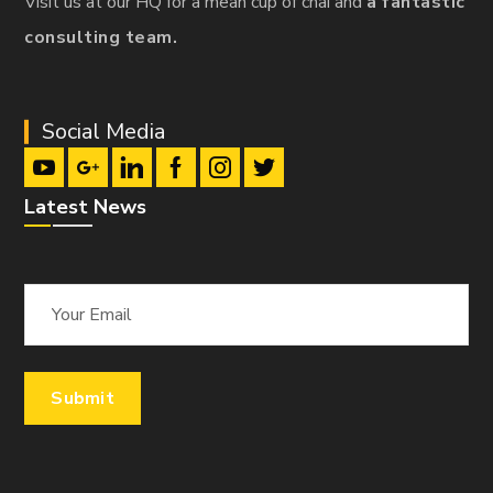
Visit us at our HQ for a mean cup of chai and
a fantastic
consulting team.
Social Media
Latest News