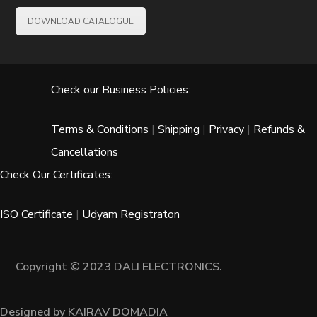
DOWNLOAD CATALOGUE
Check our Business Policies:
Terms & Conditions
|
Shipping
|
Privacy
|
Refunds &
Cancellations
Check Our Certificates:
ISO Certificate
|
Udyam Registraton
Copyright © 2023 DALI ELECTRONICS.
Designed by KAIRAV DOMADIA