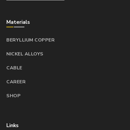
Materials
BERYLLIUM COPPER
NICKEL ALLOYS
CABLE
CAREER
SHOP
Links