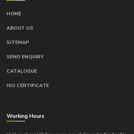
HOME
ABOUT US
SITEMAP
SEND ENQUIRY
CATALOGUE
ISO CERTIFICATE
Working Hours