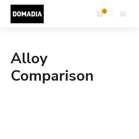
0
Alloy
Comparison