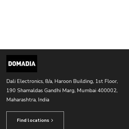
Dali Electronics, 8/a, Haroon Building, 1st Floor,
190 Shamaldas Gandhi Marg, Mumbai 400002,
Maharashtra, India
Find locations