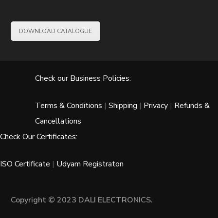
DOWNLOAD CATALOGUE
Check our Business Policies:
Terms & Conditions
|
Shipping
|
Privacy
|
Refunds &
Cancellations
Check Our Certificates:
ISO Certificate
|
Udyam Registraton
Copyright © 2023 DALI ELECTRONICS.