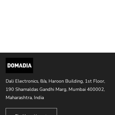
Dali Electronics, 8/a, Haroon Building, 1st Floor,
190 Shamaldas Gandhi Marg, Mumbai 400002,
Maharashtra, India