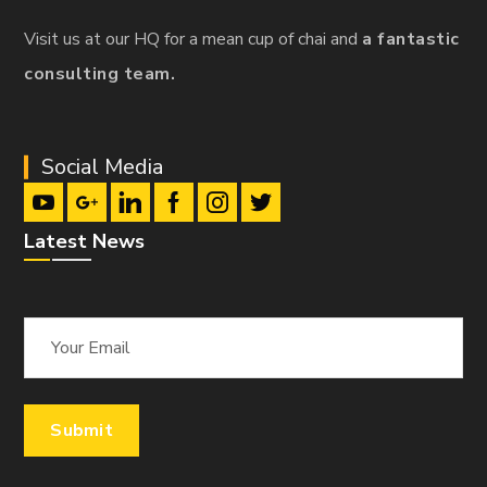
Visit us at our HQ for a mean cup of chai and
a fantastic
consulting team.
Social Media
Latest News