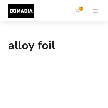
0
alloy foil