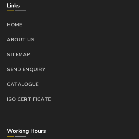
Links
HOME
ABOUT US
SITEMAP
SEND ENQUIRY
CATALOGUE
ISO CERTIFICATE
Working Hours