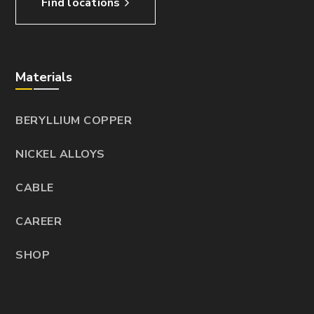
Find locations
Materials
BERYLLIUM COPPER
NICKEL ALLOYS
CABLE
CAREER
SHOP