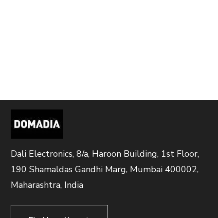
Dali Electronics, 8/a, Haroon Building, 1st Floor,
190 Shamaldas Gandhi Marg, Mumbai 400002,
Maharashtra, India