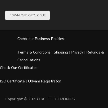
DOWNLOAD CATALOGUE
Check our Business Policies:
Terms & Conditions
|
Shipping
|
Privacy
|
Refunds &
Cancellations
Check Our Certificates:
ISO Certificate
|
Udyam Registraton
Copyright © 2023 DALI ELECTRONICS.