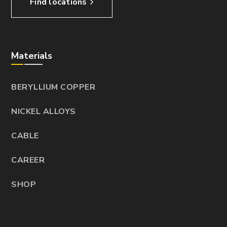
Find locations
Materials
BERYLLIUM COPPER
NICKEL ALLOYS
CABLE
CAREER
SHOP