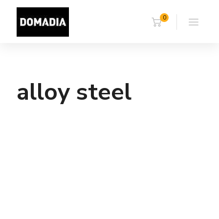
0
alloy steel