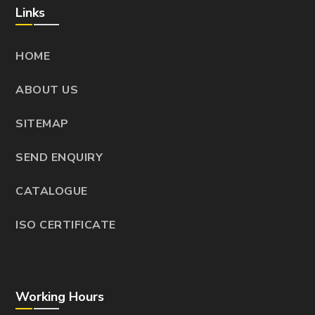
Links
HOME
ABOUT US
SITEMAP
SEND ENQUIRY
CATALOGUE
ISO CERTIFICATE
Working Hours