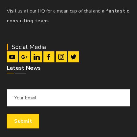
Visit us at our HQ for a mean cup of chai and
a fantastic
consulting team.
Social Media
Latest News