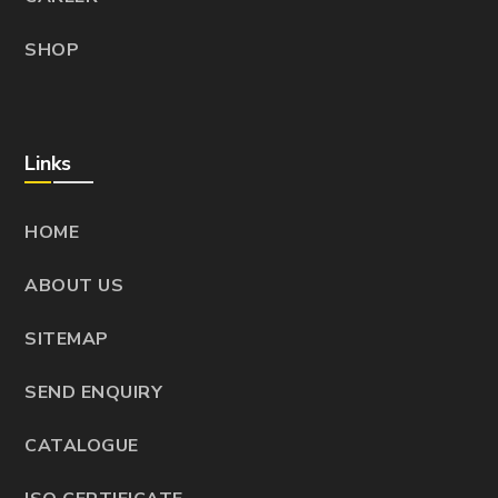
SHOP
Links
HOME
ABOUT US
SITEMAP
SEND ENQUIRY
CATALOGUE