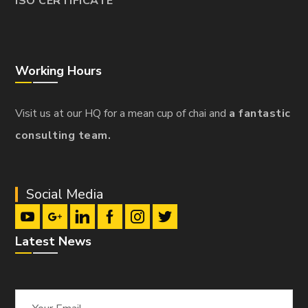
ISO CERTIFICATE
Working Hours
Visit us at our HQ for a mean cup of chai and
a fantastic
consulting team.
Social Media
Latest News