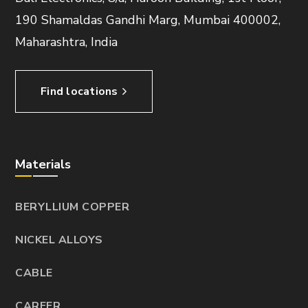
190 Shamaldas Gandhi Marg, Mumbai 400002,
Maharashtra, India
Find locations
Materials
BERYLLIUM COPPER
NICKEL ALLOYS
CABLE
CAREER