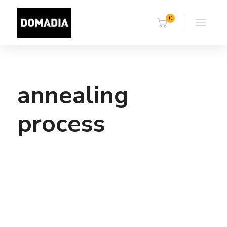
0
annealing
process