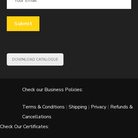
DOWNLOAD CATALOGUE
Check our Business Policies:
Terms & Conditions
|
Shipping
|
Privacy
|
Refunds &
Cancellations
Check Our Certificates: