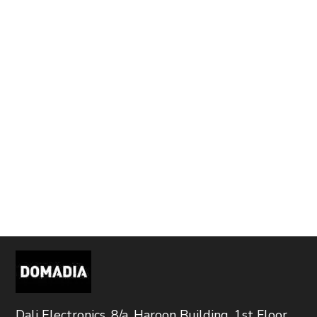
Dali Electronics, 8/a, Haroon Building, 1st Floor,