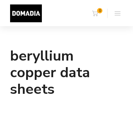
0
beryllium
copper data
sheets