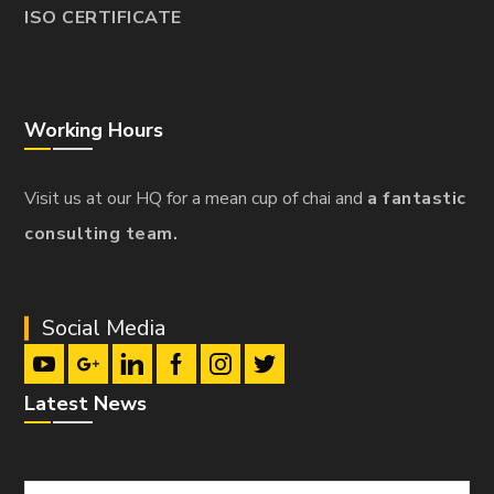
ISO CERTIFICATE
Working Hours
Visit us at our HQ for a mean cup of chai and
a fantastic
consulting team.
Social Media
Latest News