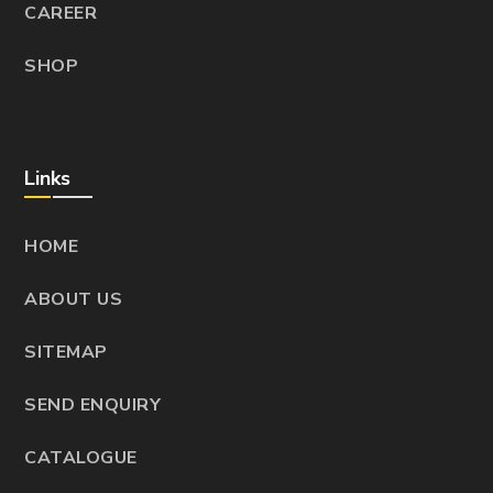
CAREER
SHOP
Links
HOME
ABOUT US
SITEMAP
SEND ENQUIRY
CATALOGUE