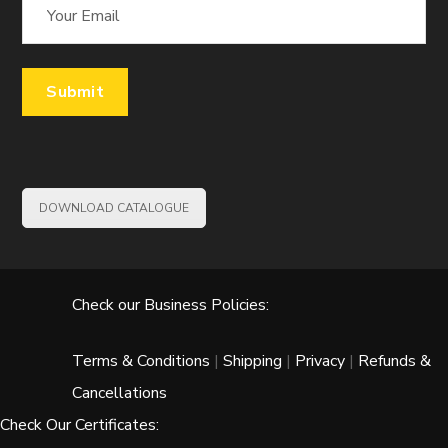
DOWNLOAD CATALOGUE
Check our Business Policies:
Terms & Conditions
|
Shipping
|
Privacy
|
Refunds &
Cancellations
Check Our Certificates: