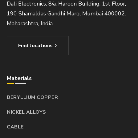
Dali Electronics, 8/a, Haroon Building, 1st Floor,
190 Shamaldas Gandhi Marg, Mumbai 400002,
Maharashtra, India
Find locations
Materials
BERYLLIUM COPPER
NICKEL ALLOYS
CABLE