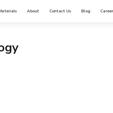
Materials
About
Contact Us
Blog
Caree
logy