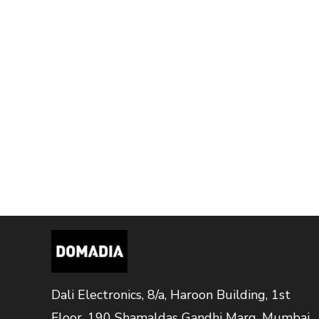
Dali Electronics, 8/a, Haroon Building, 1st
Floor, 190 Shamaldas Gandhi Marg, Mumbai