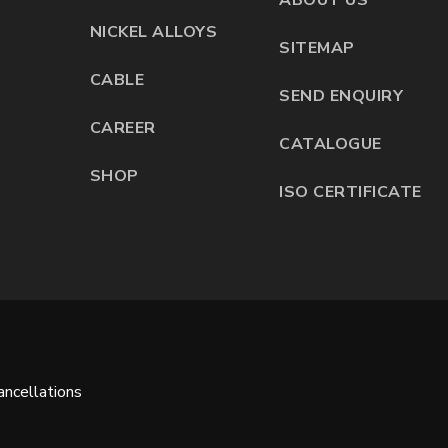
NICKEL ALLOYS
SITEMAP
CABLE
SEND ENQUIRY
CAREER
CATALOGUE
SHOP
ISO CERTIFICATE
ncellations