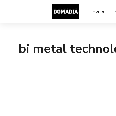
Home
bi metal techno