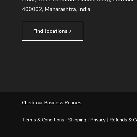
400002, Maharashtra, India
Find locations
Check our Business Policies:
Terms & Conditions
|
Shipping
|
Privacy
|
Refunds & Ca