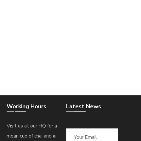
Working Hours
Latest News
Visit us at our HQ for a
mean cup of chai and
a