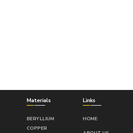
Materials
Links
BERYLLIUM
HOME
COPPER
ABOUT US