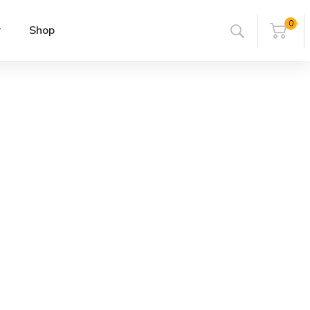
0
r
Shop