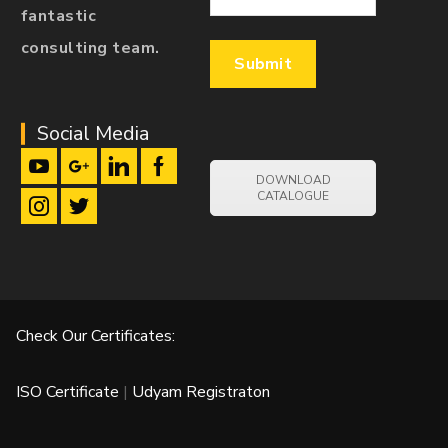
fantastic
consulting team.
Social Media
DOWNLOAD
CATALOGUE
Check Our Certificates:
ISO Certificate
|
Udyam Registraton