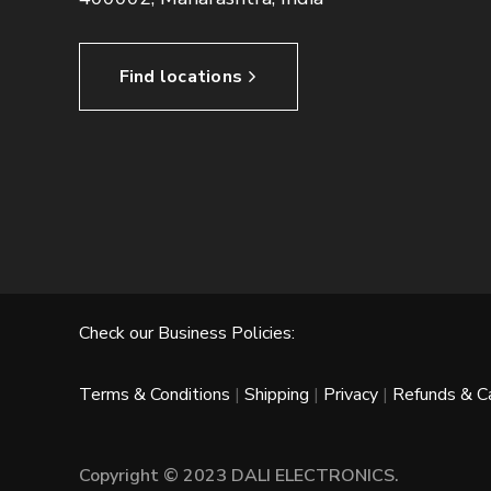
Find locations
Check our Business Policies:
Terms & Conditions
|
Shipping
|
Privacy
|
Refunds & Ca
Copyright © 2023 DALI ELECTRONICS.