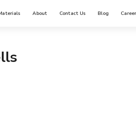
Materials
About
Contact Us
Blog
Caree
lls