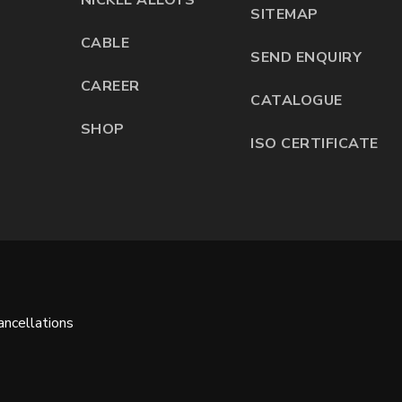
SITEMAP
CABLE
SEND ENQUIRY
CAREER
CATALOGUE
SHOP
ISO CERTIFICATE
ncellations