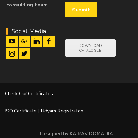
consulting team.
Social Media
DOWNLOAD
CATALOGUE
Check Our Certificates:
ISO Certificate
|
Udyam Registraton
Designed by KAIRAV DOMADIA