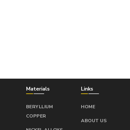
Materials
Links
BERYLLIUM
HOME
COPPER
ABOUT US
NICKEL ALLOYS