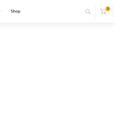
0
r
Shop