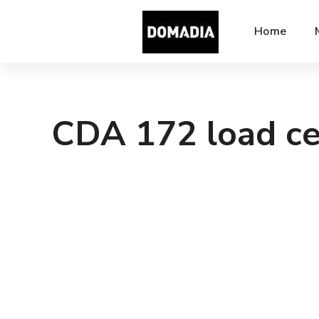
Home
CDA 172 load ce