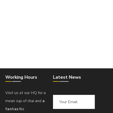
Working Hours
Latest News
Visit us at our HQ for a
mean cup of chai and
a
fantastic