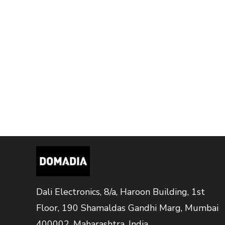
Dali Electronics, 8/a, Haroon Building, 1st
Floor, 190 Shamaldas Gandhi Marg, Mumbai
400002, Maharashtra, India