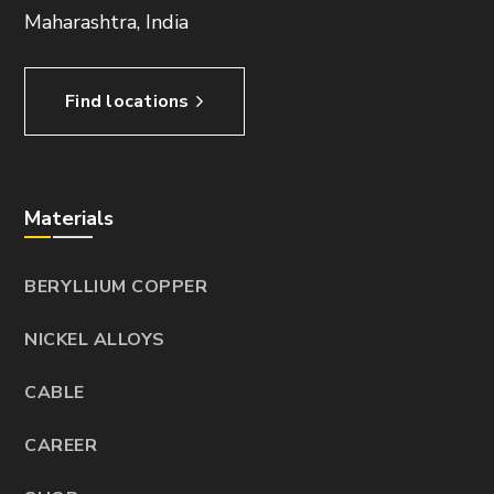
Maharashtra, India
Find locations
Materials
BERYLLIUM COPPER
NICKEL ALLOYS
CABLE
CAREER