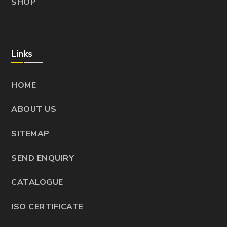
SHOP
Links
HOME
ABOUT US
SITEMAP
SEND ENQUIRY
CATALOGUE
ISO CERTIFICATE