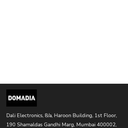
Dali Electronics, 8/a, Haroon Building, 1st Floor,
190 Shamaldas Gandhi Marg, Mumbai 400002,