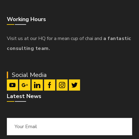
Working Hours
Visit us at our HQ for a mean cup of chai and
a fantastic
consulting team.
Social Media
Latest News