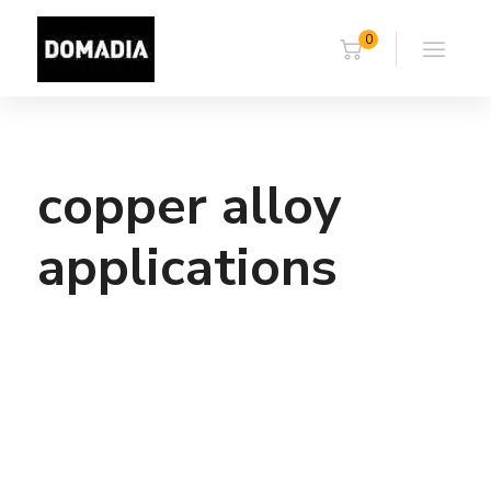
0
copper alloy
applications