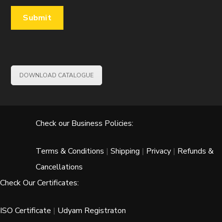
DOWNLOAD CATALOGUE
Check our Business Policies:
Terms & Conditions
|
Shipping
|
Privacy
|
Refunds &
Cancellations
Check Our Certificates:
ISO Certificate
|
Udyam Registraton