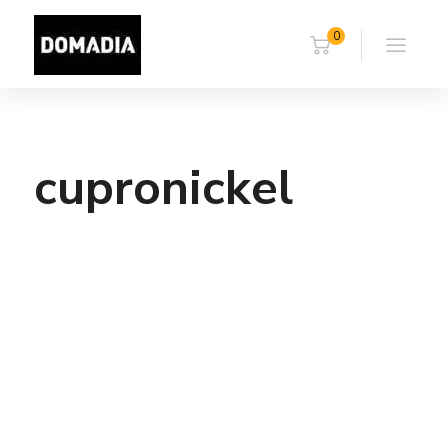
0
cupronickel