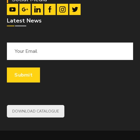
Latest News
DOWNLOAD CATALOGUE