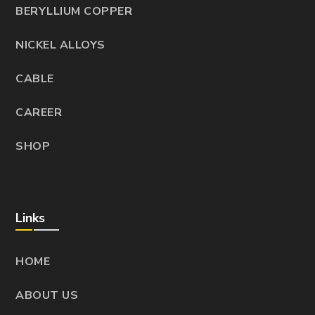
BERYLLIUM COPPER
NICKEL ALLOYS
CABLE
CAREER
SHOP
Links
HOME
ABOUT US