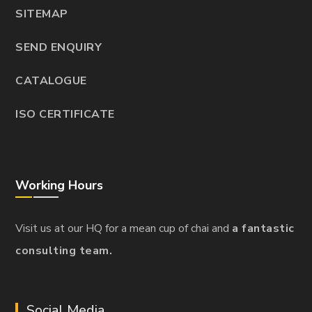
SITEMAP
SEND ENQUIRY
CATALOGUE
ISO CERTIFICATE
Working Hours
Visit us at our HQ for a mean cup of chai and
a fantastic
consulting team.
Social Media