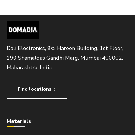
Dali Electronics, 8/a, Haroon Building, 1st Floor,
190 Shamaldas Gandhi Marg, Mumbai 400002,
Maharashtra, India
Find locations
Materials