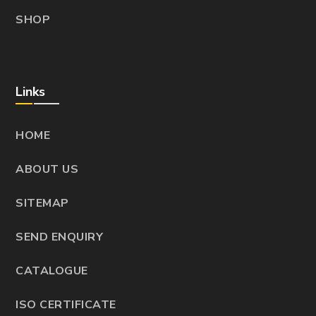
SHOP
Links
HOME
ABOUT US
SITEMAP
SEND ENQUIRY
CATALOGUE
ISO CERTIFICATE