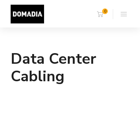
0
Data Center
Cabling