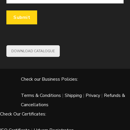
DOWNLOAD CATALOGUE
Check our Business Policies:
Terms & Conditions
|
Shipping
|
Privacy
|
Refunds &
Cancellations
Check Our Certificates: