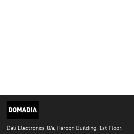
Dali Electronics, 8/a, Haroon Building, 1st Floor,