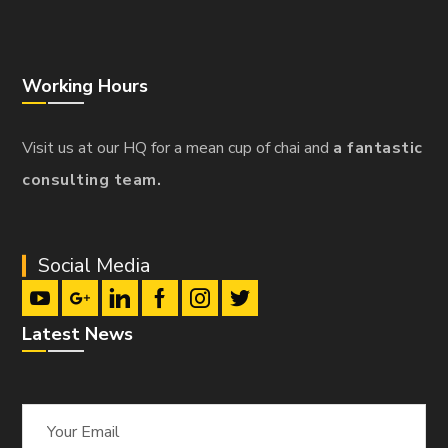
Working Hours
Visit us at our HQ for a mean cup of chai and
a fantastic
consulting team.
Social Media
Latest News