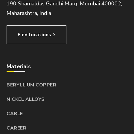
190 Shamaldas Gandhi Marg, Mumbai 400002,
Maharashtra, India
Find locations
Materials
BERYLLIUM COPPER
NICKEL ALLOYS
CABLE
CAREER