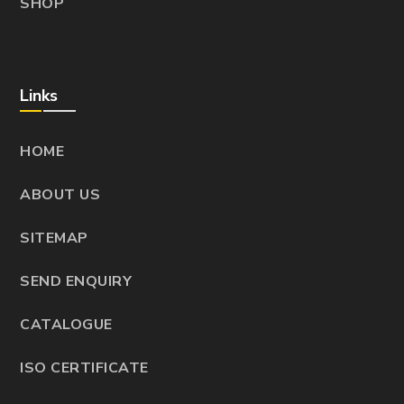
SHOP
Links
HOME
ABOUT US
SITEMAP
SEND ENQUIRY
CATALOGUE
ISO CERTIFICATE