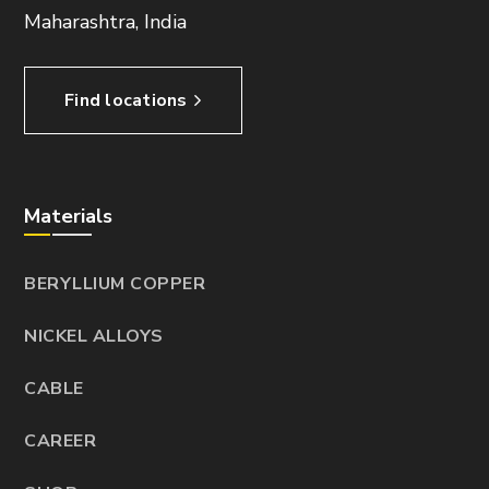
Maharashtra, India
Find locations
Materials
BERYLLIUM COPPER
NICKEL ALLOYS
CABLE
CAREER