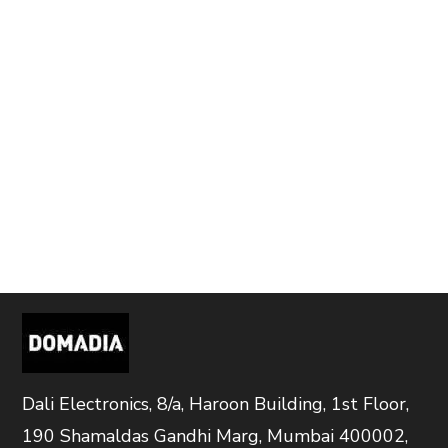
Dali Electronics, 8/a, Haroon Building, 1st Floor,
190 Shamaldas Gandhi Marg, Mumbai 400002,