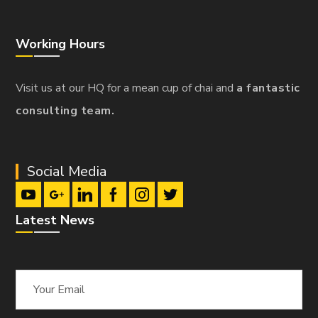
Working Hours
Visit us at our HQ for a mean cup of chai and
a fantastic
consulting team.
Social Media
Latest News