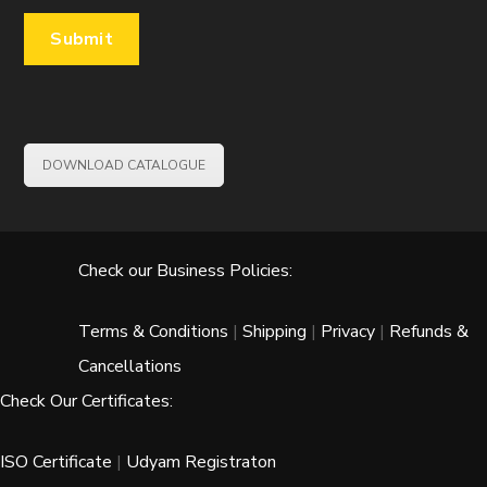
DOWNLOAD CATALOGUE
Check our Business Policies:
Terms & Conditions
|
Shipping
|
Privacy
|
Refunds &
Cancellations
Check Our Certificates:
ISO Certificate
|
Udyam Registraton