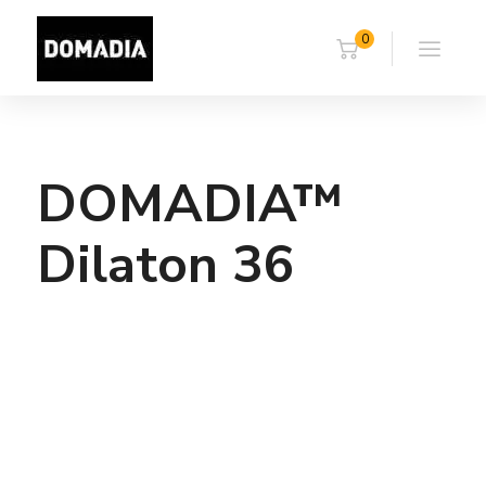
0
DOMADIA™
Dilaton 36