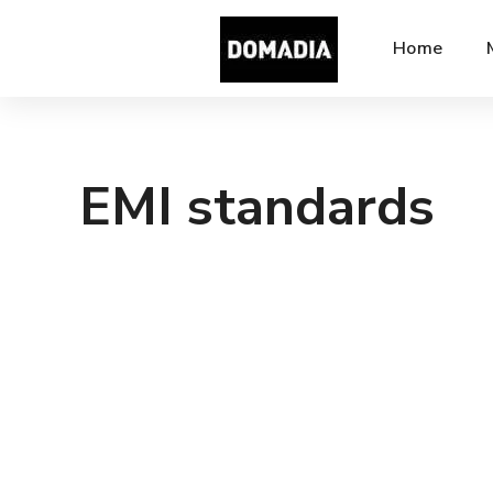
Home
EMI standards