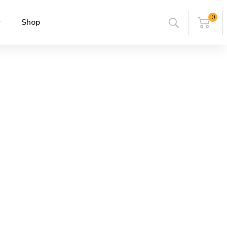
0
r
Shop