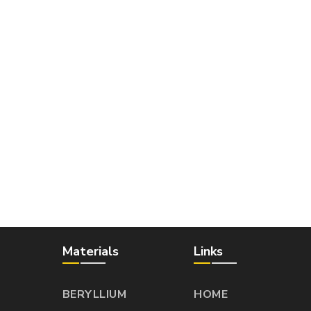
Materials
Links
BERYLLIUM
HOME