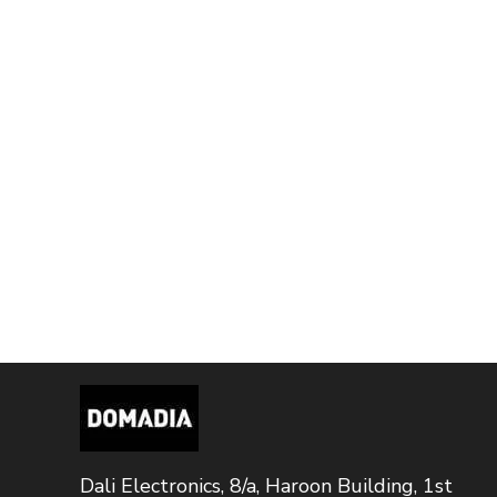
Dali Electronics, 8/a, Haroon Building, 1st