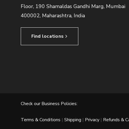
Floor, 190 Shamaldas Gandhi Marg, Mumbai
400002, Maharashtra, India
Find locations
Check our Business Policies:
Terms & Conditions
|
Shipping
|
Privacy
|
Refunds & Ca