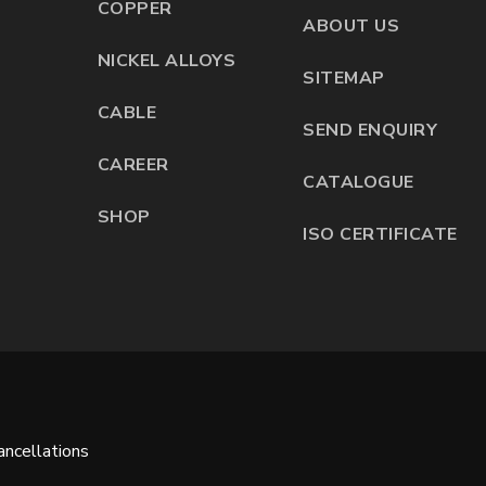
COPPER
ABOUT US
NICKEL ALLOYS
SITEMAP
CABLE
SEND ENQUIRY
CAREER
CATALOGUE
SHOP
ISO CERTIFICATE
ncellations