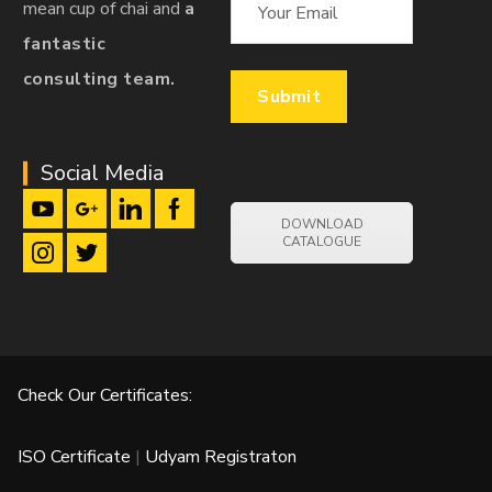
mean cup of chai and
a
fantastic
consulting team.
Social Media
DOWNLOAD
CATALOGUE
Check Our Certificates:
ISO Certificate
|
Udyam Registraton