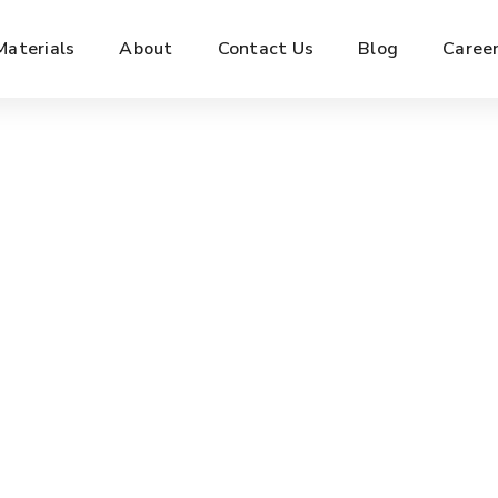
Materials
About
Contact Us
Blog
Caree