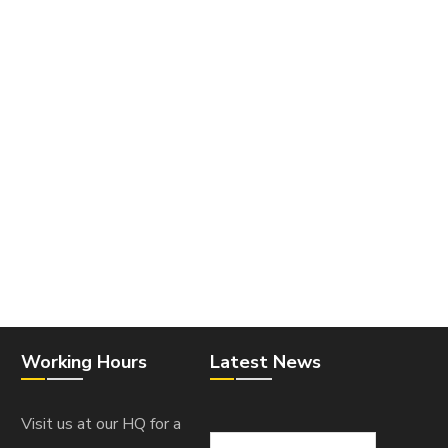
Working Hours
Latest News
Visit us at our HQ for a