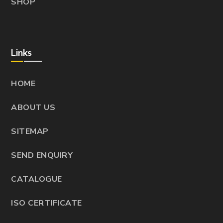
SHOP
Links
HOME
ABOUT US
SITEMAP
SEND ENQUIRY
CATALOGUE
ISO CERTIFICATE