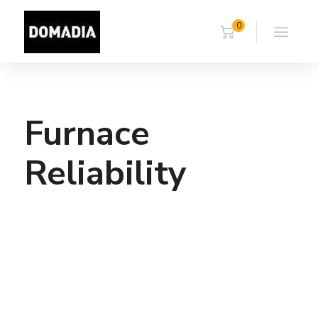
0
Furnace
Reliability