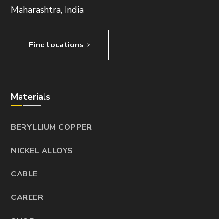
Maharashtra, India
Find locations
Materials
BERYLLIUM COPPER
NICKEL ALLOYS
CABLE
CAREER