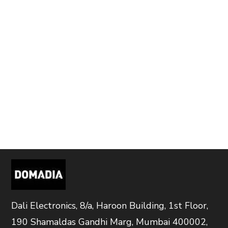
Dali Electronics, 8/a, Haroon Building, 1st Floor,
190 Shamaldas Gandhi Marg, Mumbai 400002,