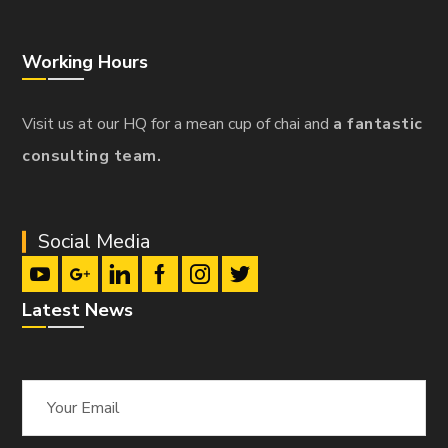
Working Hours
Visit us at our HQ for a mean cup of chai and
a fantastic
consulting team.
Social Media
Latest News