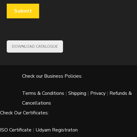
DOWNLOAD CATALOGUE
Check our Business Policies:
Terms & Conditions
|
Shipping
|
Privacy
|
Refunds &
Cancellations
Check Our Certificates:
ISO Certificate
|
Udyam Registraton