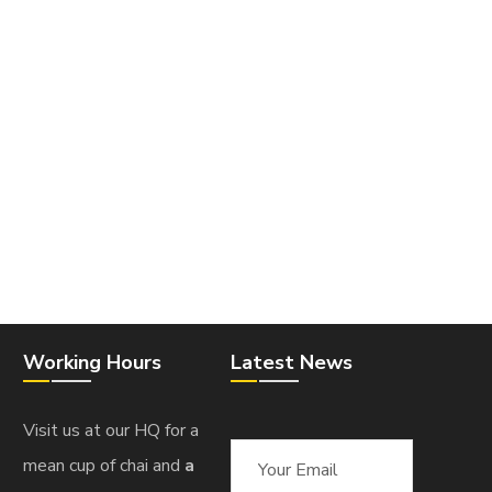
Working Hours
Latest News
Visit us at our HQ for a
mean cup of chai and
a