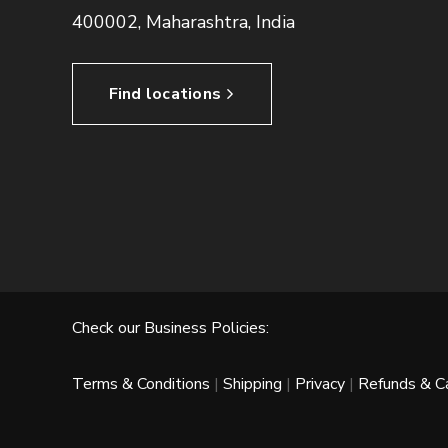
400002, Maharashtra, India
Find locations
Check our Business Policies:
Terms & Conditions
|
Shipping
|
Privacy
|
Refunds & Ca