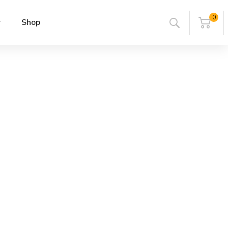
0
r
Shop