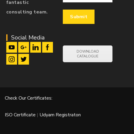
fantastic
consulting team.
Social Media
DOWNLOAD
CATALOGUE
Check Our Certificates:
ISO Certificate
|
Udyam Registraton