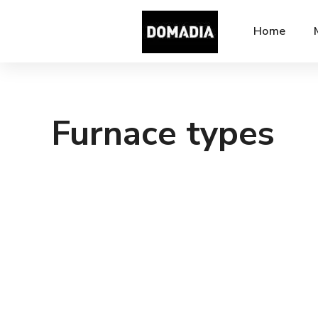
Home
Furnace types