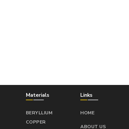
Materials
Links
BERYLLIUM
HOME
COPPER
ABOUT US