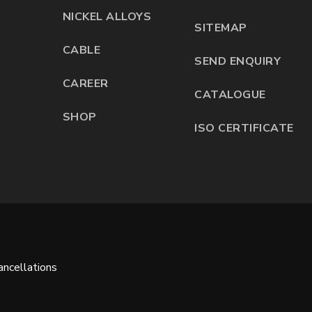
NICKEL ALLOYS
SITEMAP
CABLE
SEND ENQUIRY
CAREER
CATALOGUE
SHOP
ISO CERTIFICATE
ncellations