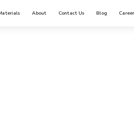
Materials
About
Contact Us
Blog
Caree