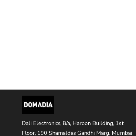
Dali Electronics, 8/a, Haroon Building, 1st
Floor, 190 Shamaldas Gandhi Marg, Mumbai