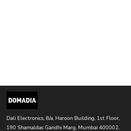
Dali Electronics, 8/a, Haroon Building, 1st Floor,
190 Shamaldas Gandhi Marg, Mumbai 400002,