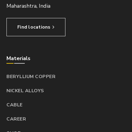
Maharashtra, India
Find locations
Materials
BERYLLIUM COPPER
NICKEL ALLOYS
CABLE
CAREER