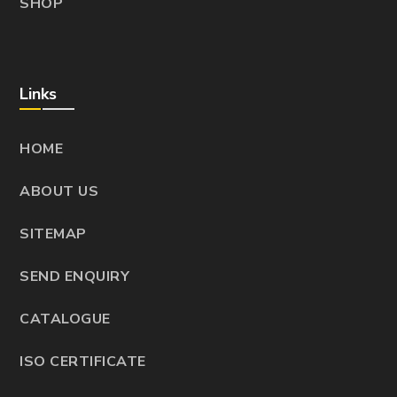
SHOP
Links
HOME
ABOUT US
SITEMAP
SEND ENQUIRY
CATALOGUE
ISO CERTIFICATE