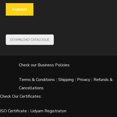
DOWNLOAD CATALOGUE
Check our Business Policies:
Terms & Conditions
|
Shipping
|
Privacy
|
Refunds &
Cancellations
Check Our Certificates:
ISO Certificate
|
Udyam Registraton