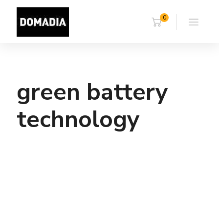
0
green battery
technology