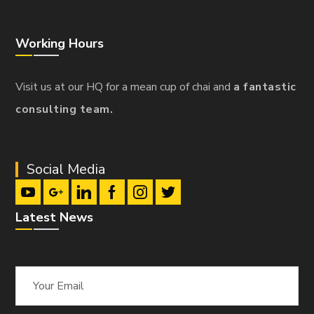
Working Hours
Visit us at our HQ for a mean cup of chai and
a fantastic
consulting team.
Social Media
Latest News