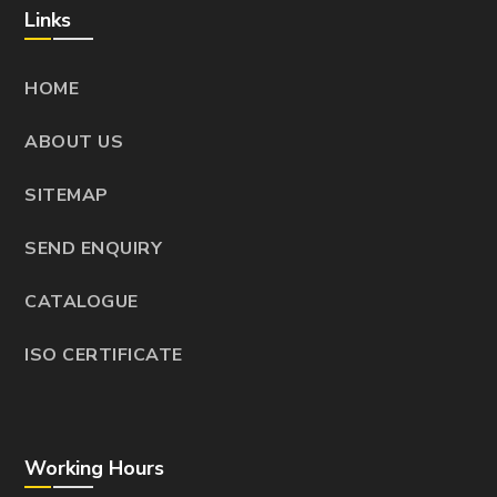
Links
HOME
ABOUT US
SITEMAP
SEND ENQUIRY
CATALOGUE
ISO CERTIFICATE
Working Hours