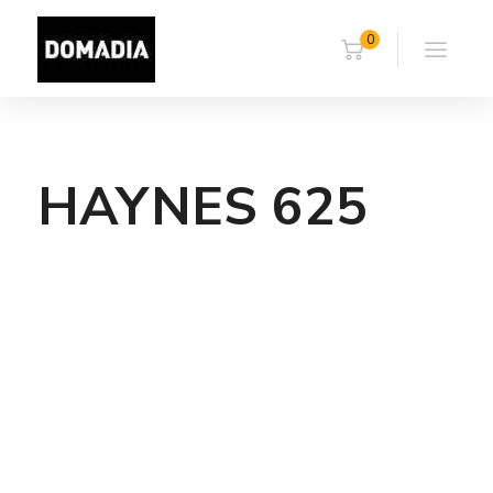
0
HAYNES 625