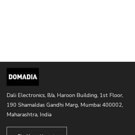
Dali Electronics, 8/a, Haroon Building, 1st Floor,
190 Shamaldas Gandhi Marg, Mumbai 400002,
Maharashtra, India