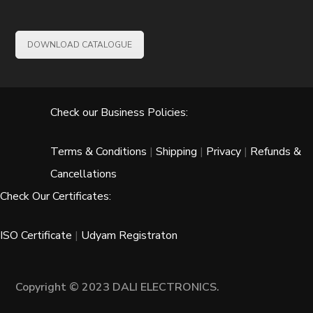
DOWNLOAD CATALOGUE
Check our Business Policies:
Terms & Conditions
|
Shipping
|
Privacy
|
Refunds &
Cancellations
Check Our Certificates:
ISO Certificate
|
Udyam Registraton
Copyright © 2023 DALI ELECTRONICS.