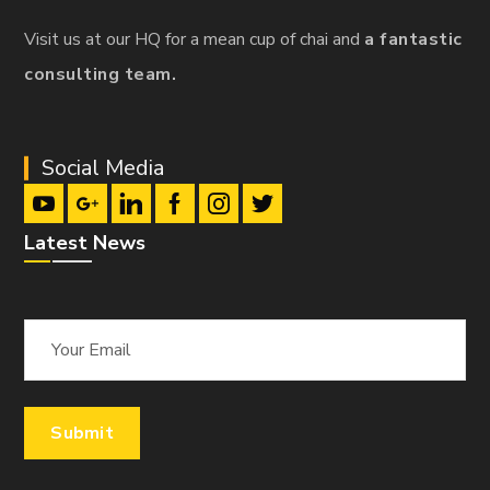
Visit us at our HQ for a mean cup of chai and
a fantastic
consulting team.
Social Media
Latest News