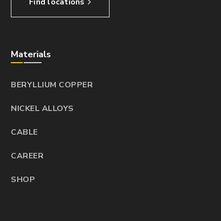
Find locations
Materials
BERYLLIUM COPPER
NICKEL ALLOYS
CABLE
CAREER
SHOP