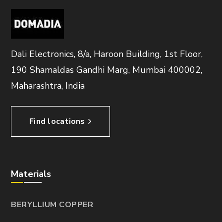
Dali Electronics, 8/a, Haroon Building, 1st Floor,
190 Shamaldas Gandhi Marg, Mumbai 400002,
Maharashtra, India
Find locations
Materials
BERYLLIUM COPPER