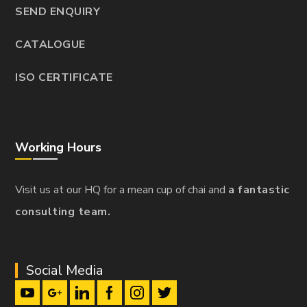
SEND ENQUIRY
CATALOGUE
ISO CERTIFICATE
Working Hours
Visit us at our HQ for a mean cup of chai and
a fantastic
consulting team.
Social Media