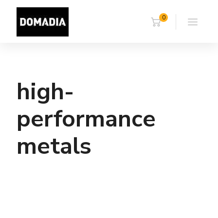
0
high-
performance
metals