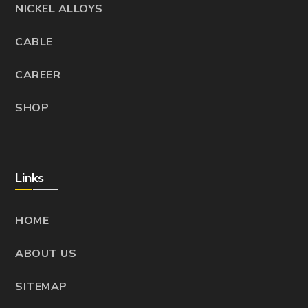
NICKEL ALLOYS
CABLE
CAREER
SHOP
Links
HOME
ABOUT US
SITEMAP