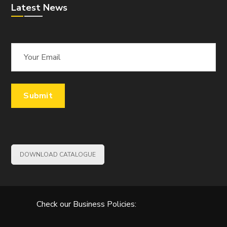
Latest News
DOWNLOAD CATALOGUE
Check our Business Policies: