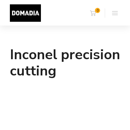
0
Inconel precision
cutting