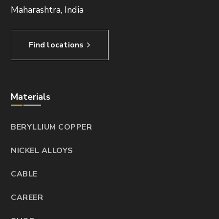
Maharashtra, India
Find locations
Materials
BERYLLIUM COPPER
NICKEL ALLOYS
CABLE
CAREER