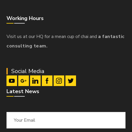
Working Hours
Visit us at our HQ for a mean cup of chai and
a fantastic
consulting team.
Social Media
Latest News