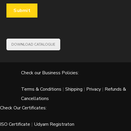
DOWNLOAD CATALOGUE
Check our Business Policies:
Terms & Conditions
|
Shipping
|
Privacy
|
Refunds &
Cancellations
Check Our Certificates:
ISO Certificate
|
Udyam Registraton