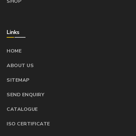
SHOP
Links
HOME
ABOUT US
SITEMAP
SEND ENQUIRY
CATALOGUE
ISO CERTIFICATE