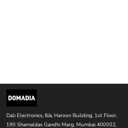
Dali Electronics, 8/a, Haroon Building, 1st Floor,
190 Shamaldas Gandhi Marg, Mumbai 400002,