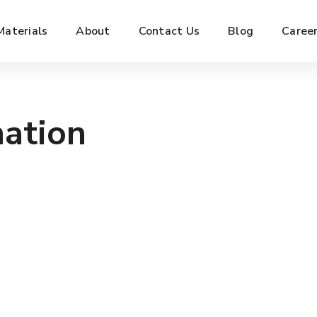
Materials
About
Contact Us
Blog
Caree
mation