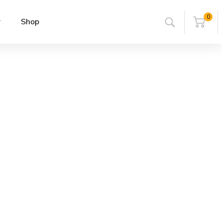
0
r
Shop