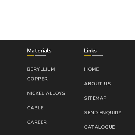
Materials
Links
BERYLLIUM
HOME
COPPER
ABOUT US
NICKEL ALLOYS
SITEMAP
CABLE
SEND ENQUIRY
CAREER
CATALOGUE