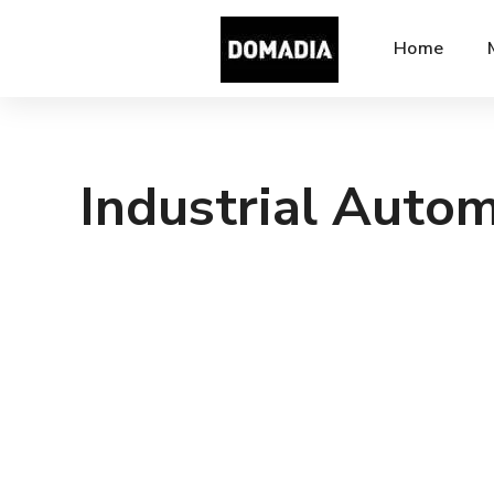
Home
Industrial Auto