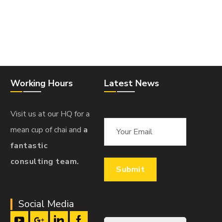
Working Hours
Latest News
Visit us at our HQ for a
mean cup of chai and
a
fantastic
consulting team.
Social Media