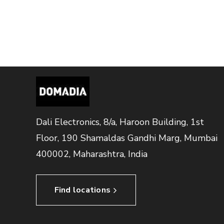
Dali Electronics, 8/a, Haroon Building, 1st
Floor, 190 Shamaldas Gandhi Marg, Mumbai
400002, Maharashtra, India
Find locations