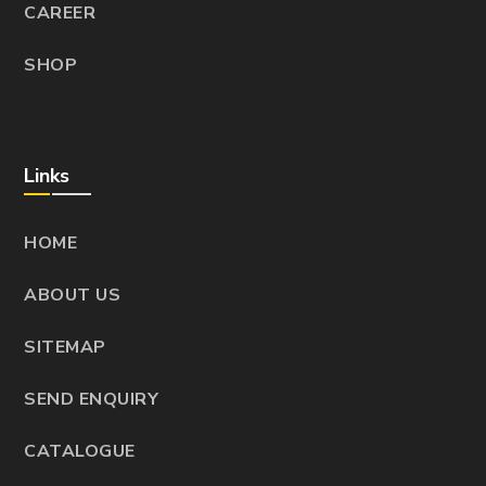
CAREER
SHOP
Links
HOME
ABOUT US
SITEMAP
SEND ENQUIRY
CATALOGUE