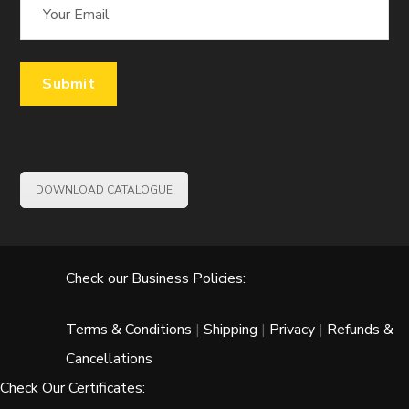
DOWNLOAD CATALOGUE
Check our Business Policies:
Terms & Conditions
|
Shipping
|
Privacy
|
Refunds &
Cancellations
Check Our Certificates: