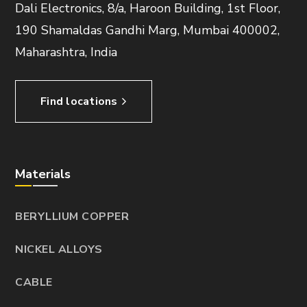
Dali Electronics, 8/a, Haroon Building, 1st Floor,
190 Shamaldas Gandhi Marg, Mumbai 400002,
Maharashtra, India
Find locations
Materials
BERYLLIUM COPPER
NICKEL ALLOYS
CABLE