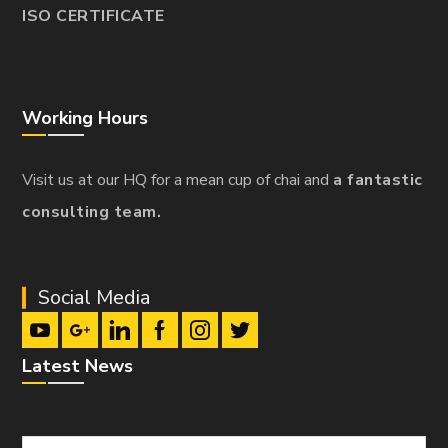
ISO CERTIFICATE
Working Hours
Visit us at our HQ for a mean cup of chai and
a fantastic
consulting team.
Social Media
Latest News