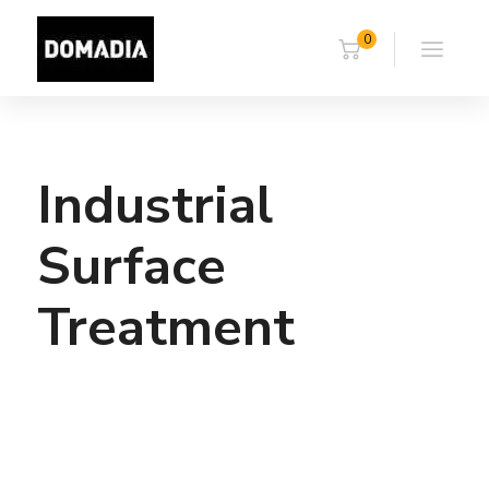
0
Industrial
Surface
Treatment