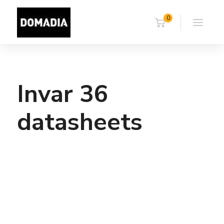
0
Invar 36
datasheets