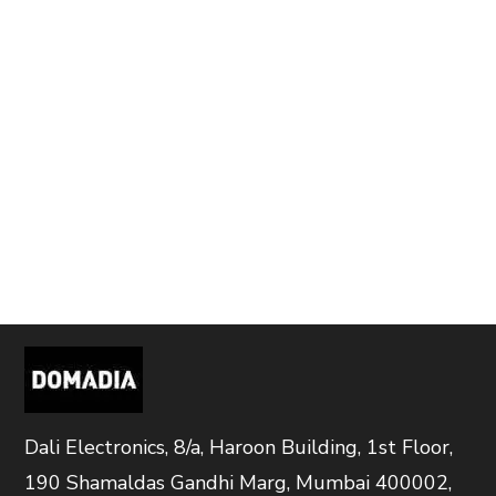
Dali Electronics, 8/a, Haroon Building, 1st Floor,
190 Shamaldas Gandhi Marg, Mumbai 400002,