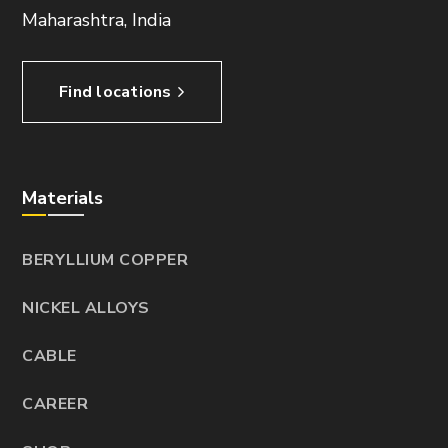
Maharashtra, India
Find locations
Materials
BERYLLIUM COPPER
NICKEL ALLOYS
CABLE
CAREER