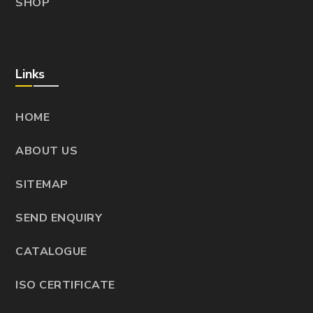
SHOP
Links
HOME
ABOUT US
SITEMAP
SEND ENQUIRY
CATALOGUE
ISO CERTIFICATE