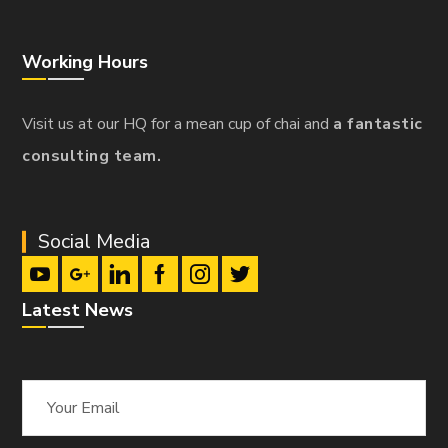
Working Hours
Visit us at our HQ for a mean cup of chai and
a fantastic
consulting team.
Social Media
Latest News