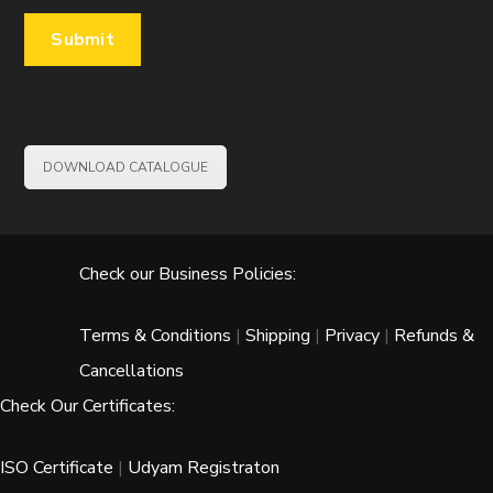
DOWNLOAD CATALOGUE
Check our Business Policies:
Terms & Conditions
|
Shipping
|
Privacy
|
Refunds &
Cancellations
Check Our Certificates:
ISO Certificate
|
Udyam Registraton