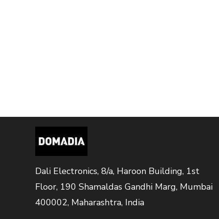
Dali Electronics, 8/a, Haroon Building, 1st
Floor, 190 Shamaldas Gandhi Marg, Mumbai
400002, Maharashtra, India