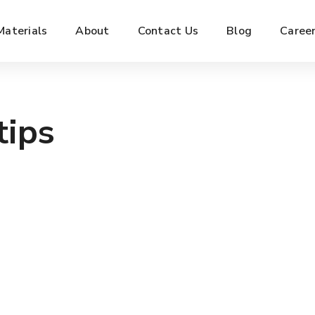
Materials
About
Contact Us
Blog
Caree
tips