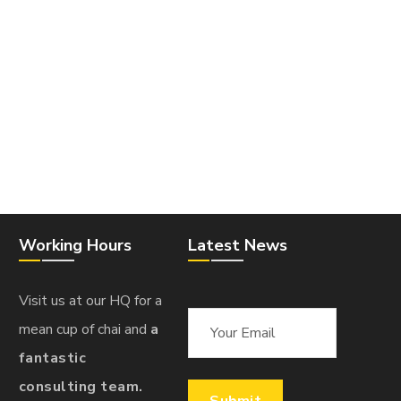
Working Hours
Latest News
Visit us at our HQ for a
mean cup of chai and
a
fantastic
consulting team.