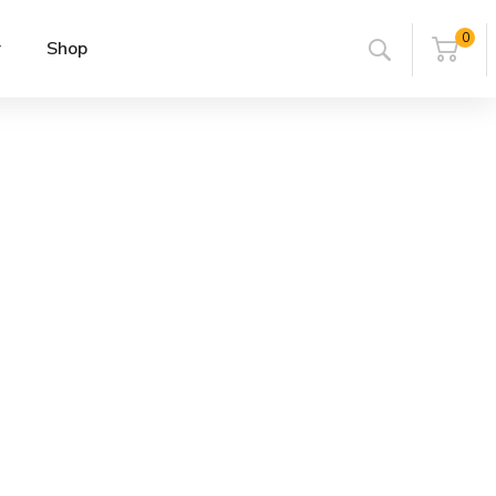
0
r
Shop