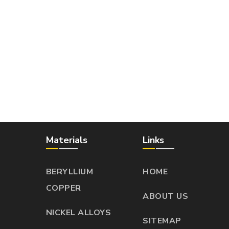
Materials
Links
BERYLLIUM
HOME
COPPER
ABOUT US
NICKEL ALLOYS
SITEMAP