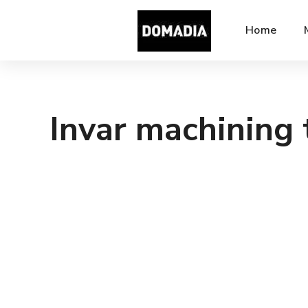
Home
Invar machining 