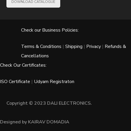
DOWNLOAD CATALOGUE
Check our Business Policies:
Terms & Conditions
|
Shipping
|
Privacy
|
Refunds &
Cancellations
Check Our Certificates:
ISO Certificate
|
Udyam Registraton
Copyright © 2023 DALI ELECTRONICS.
Designed by KAIRAV DOMADIA