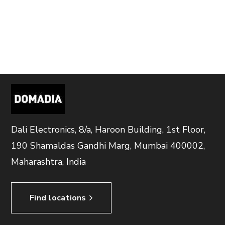
Dali Electronics, 8/a, Haroon Building, 1st Floor,
190 Shamaldas Gandhi Marg, Mumbai 400002,
Maharashtra, India
Find locations