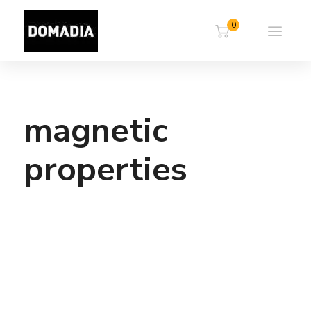
0
magnetic
properties