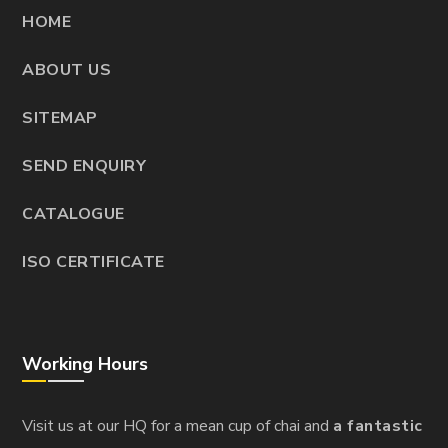
HOME
ABOUT US
SITEMAP
SEND ENQUIRY
CATALOGUE
ISO CERTIFICATE
Working Hours
Visit us at our HQ for a mean cup of chai and
a fantastic