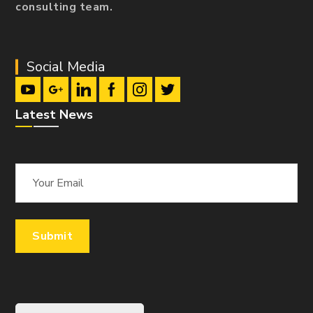
consulting team.
Social Media
Latest News