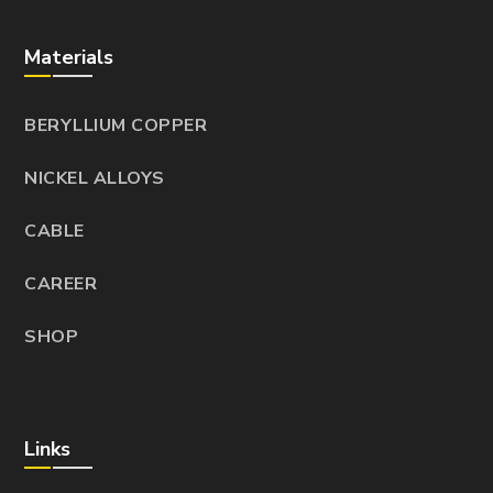
Materials
BERYLLIUM COPPER
NICKEL ALLOYS
CABLE
CAREER
SHOP
Links