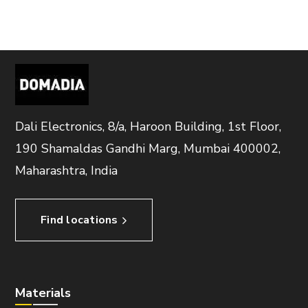
Dali Electronics, 8/a, Haroon Building, 1st Floor,
190 Shamaldas Gandhi Marg, Mumbai 400002,
Maharashtra, India
Find locations
Materials