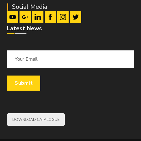
Social Media
Latest News
DOWNLOAD CATALOGUE