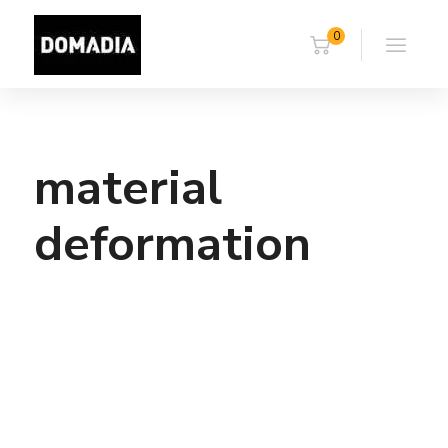
0
material
deformation