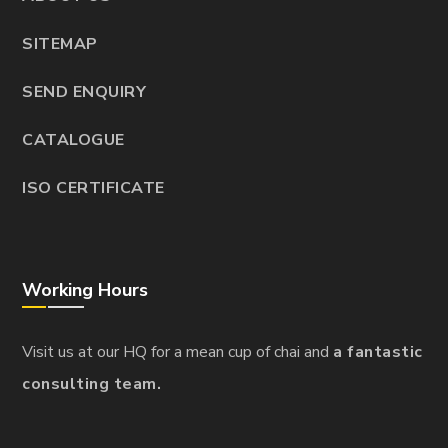
SITEMAP
SEND ENQUIRY
CATALOGUE
ISO CERTIFICATE
Working Hours
Visit us at our HQ for a mean cup of chai and
a fantastic
consulting team.