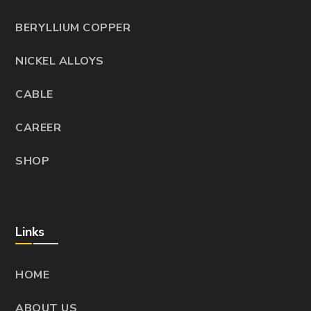
BERYLLIUM COPPER
NICKEL ALLOYS
CABLE
CAREER
SHOP
Links
HOME
ABOUT US