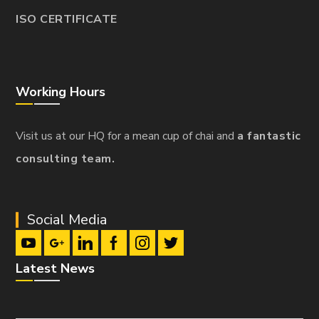
ISO CERTIFICATE
Working Hours
Visit us at our HQ for a mean cup of chai and
a fantastic
consulting team.
Social Media
Latest News