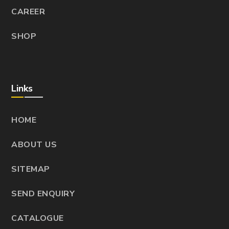
CAREER
SHOP
Links
HOME
ABOUT US
SITEMAP
SEND ENQUIRY
CATALOGUE