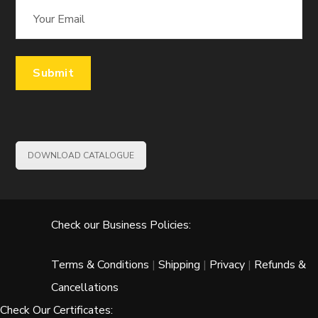
DOWNLOAD CATALOGUE
Check our Business Policies:
Terms & Conditions
|
Shipping
|
Privacy
|
Refunds &
Cancellations
Check Our Certificates: