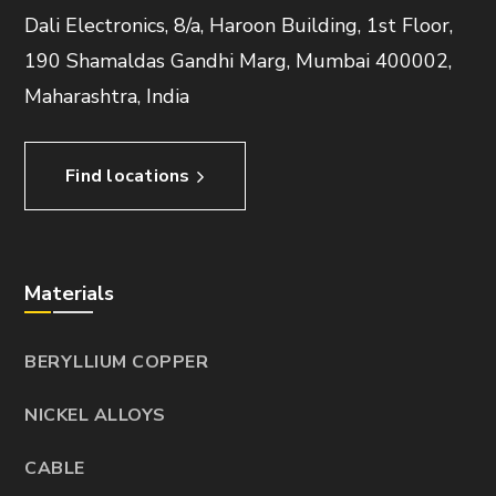
Dali Electronics, 8/a, Haroon Building, 1st Floor,
190 Shamaldas Gandhi Marg, Mumbai 400002,
Maharashtra, India
Find locations
Materials
BERYLLIUM COPPER
NICKEL ALLOYS
CABLE