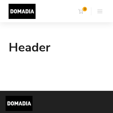
0
Header