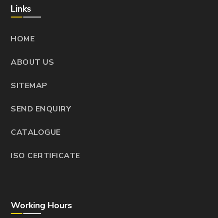
Links
HOME
ABOUT US
SITEMAP
SEND ENQUIRY
CATALOGUE
ISO CERTIFICATE
Working Hours