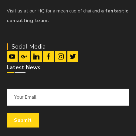
Visit us at our HQ for a mean cup of chai and
a fantastic
consulting team.
Social Media
Latest News