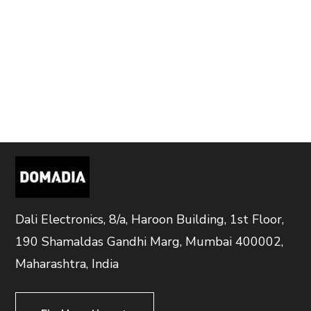
Dali Electronics, 8/a, Haroon Building, 1st Floor,
190 Shamaldas Gandhi Marg, Mumbai 400002,
Maharashtra, India