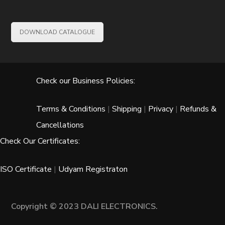
DOWNLOAD CATALOGUE
Check our Business Policies:
Terms & Conditions
|
Shipping
|
Privacy
|
Refunds &
Cancellations
Check Our Certificates:
ISO Certificate
|
Udyam Registraton
Copyright © 2023 DALI ELECTRONICS.