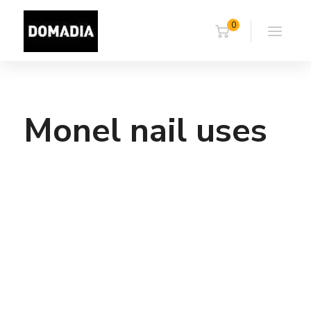
0
Monel nail uses