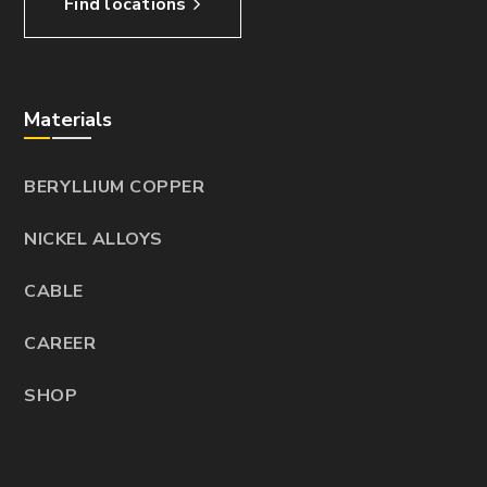
Find locations
Materials
BERYLLIUM COPPER
NICKEL ALLOYS
CABLE
CAREER
SHOP