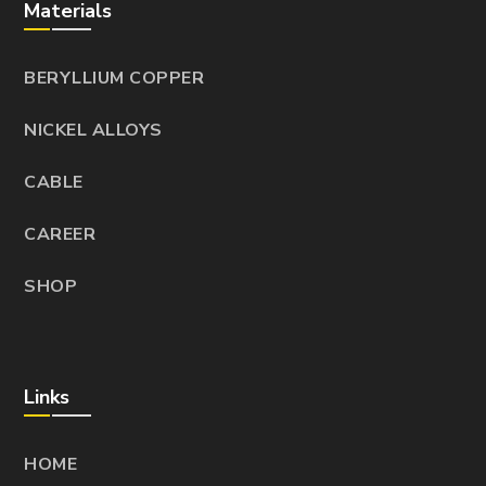
Materials
BERYLLIUM COPPER
NICKEL ALLOYS
CABLE
CAREER
SHOP
Links
HOME