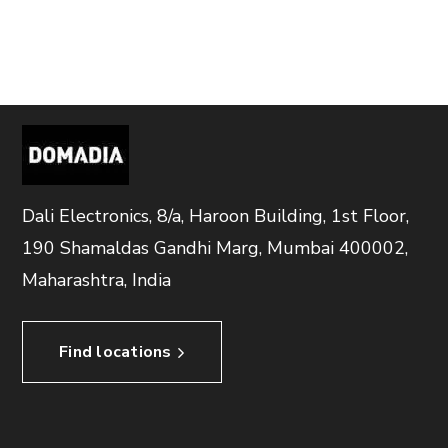
Dali Electronics, 8/a, Haroon Building, 1st Floor,
190 Shamaldas Gandhi Marg, Mumbai 400002,
Maharashtra, India
Find locations